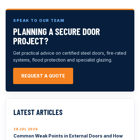
SPEAK TO OUR TEAM
PLANNING A SECURE DOOR
PROJECT?
Get practical advice on certified steel doors, fire-rated
systems, flood protection and specialist glazing.
REQUEST A QUOTE
LATEST ARTICLES
28 JUL 2026
Common Weak Points in External Doors and How