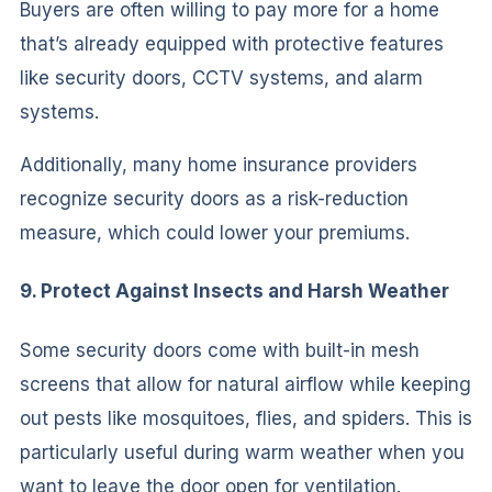
Buyers are often willing to pay more for a home
that’s already equipped with protective features
like security doors, CCTV systems, and alarm
systems.
Additionally, many home insurance providers
recognize security doors as a risk-reduction
measure, which could lower your premiums.
9. Protect Against Insects and Harsh Weather
Some security doors come with built-in mesh
screens that allow for natural airflow while keeping
out pests like mosquitoes, flies, and spiders. This is
particularly useful during warm weather when you
want to leave the door open for ventilation.