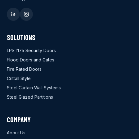
SOLUTIONS
LPS 1175 Security Doors
Flood Doors and Gates
Fire Rated Doors
Crittall Style
Steel Curtain Wall Systems
Steel Glazed Partitions
COMPANY
About Us