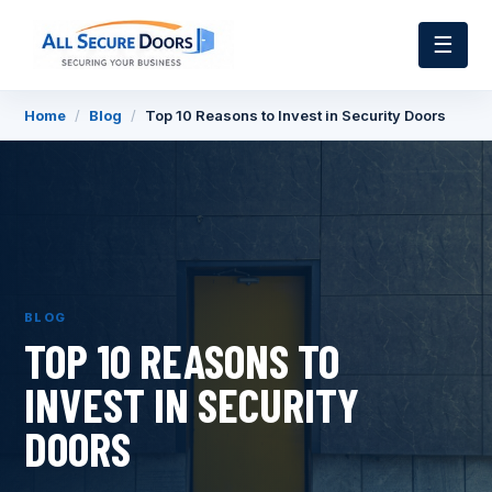
☰
Home
/
Blog
/
Top 10 Reasons to Invest in Security Doors
BLOG
TOP 10 REASONS TO
INVEST IN SECURITY
DOORS