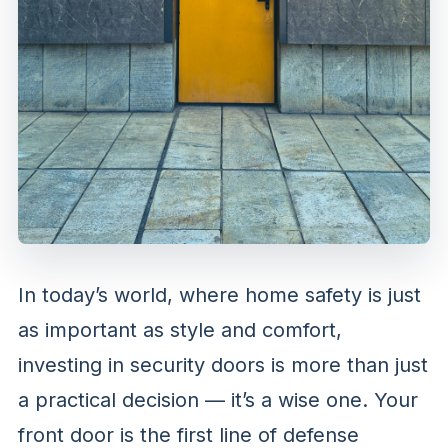
In today’s world, where home safety is just
as important as style and comfort,
investing in security doors is more than just
a practical decision — it’s a wise one. Your
front door is the first line of defense