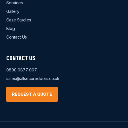
Services
Gallery
Case Studies
Blog
Contact Us
CONTACT US
0800 9877 007
sales@allsecuredoors.co.uk
REQUEST A QUOTE