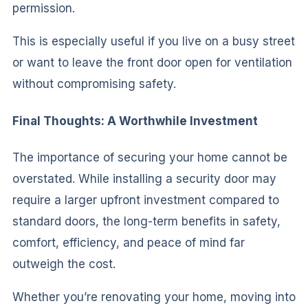
permission.
This is especially useful if you live on a busy street
or want to leave the front door open for ventilation
without compromising safety.
Final Thoughts: A Worthwhile Investment
The importance of securing your home cannot be
overstated. While installing a security door may
require a larger upfront investment compared to
standard doors, the long-term benefits in safety,
comfort, efficiency, and peace of mind far
outweigh the cost.
Whether you’re renovating your home, moving into