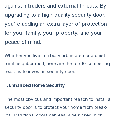
against intruders and external threats. By
upgrading to a high-quality security door,
you’re adding an extra layer of protection
for your family, your property, and your
peace of mind.
Whether you live in a busy urban area or a quiet
rural neighborhood, here are the top 10 compelling
reasons to invest in security doors.
1. Enhanced Home Security
The most obvious and important reason to install a
security door is to protect your home from break-
ins. Traditional doors can easily be kicked in or