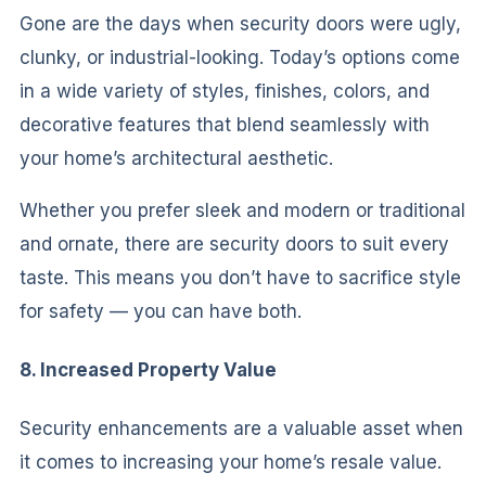
Gone are the days when security doors were ugly,
clunky, or industrial-looking. Today’s options come
in a wide variety of styles, finishes, colors, and
decorative features that blend seamlessly with
your home’s architectural aesthetic.
Whether you prefer sleek and modern or traditional
and ornate, there are security doors to suit every
taste. This means you don’t have to sacrifice style
for safety — you can have both.
8. Increased Property Value
Security enhancements are a valuable asset when
it comes to increasing your home’s resale value.