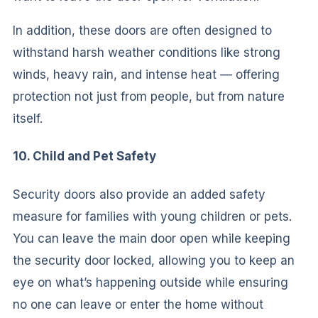
In addition, these doors are often designed to
withstand harsh weather conditions like strong
winds, heavy rain, and intense heat — offering
protection not just from people, but from nature
itself.
10. Child and Pet Safety
Security doors also provide an added safety
measure for families with young children or pets.
You can leave the main door open while keeping
the security door locked, allowing you to keep an
eye on what’s happening outside while ensuring
no one can leave or enter the home without