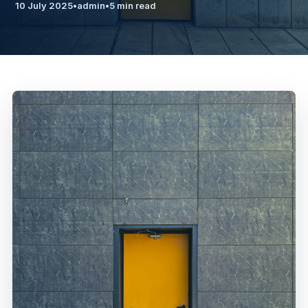
10 July 2025
•
admin
•
5 min read