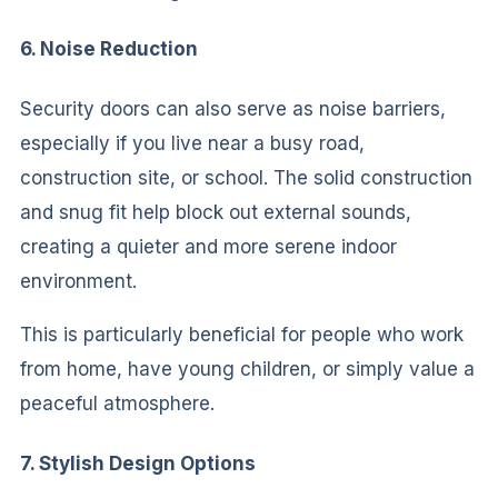
6. Noise Reduction
Security doors can also serve as noise barriers,
especially if you live near a busy road,
construction site, or school. The solid construction
and snug fit help block out external sounds,
creating a quieter and more serene indoor
environment.
This is particularly beneficial for people who work
from home, have young children, or simply value a
peaceful atmosphere.
7. Stylish Design Options