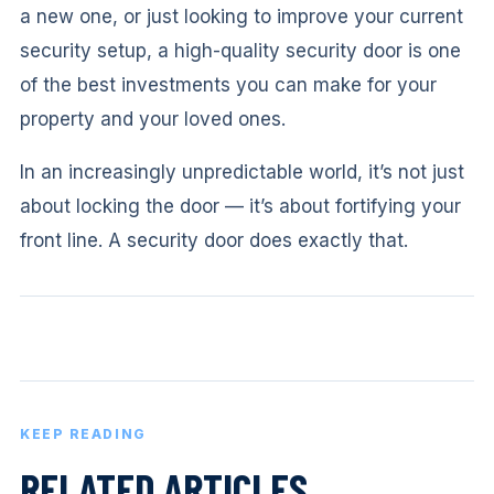
a new one, or just looking to improve your current
security setup, a high-quality security door is one
of the best investments you can make for your
property and your loved ones.
In an increasingly unpredictable world, it’s not just
about locking the door — it’s about fortifying your
front line. A security door does exactly that.
KEEP READING
RELATED ARTICLES