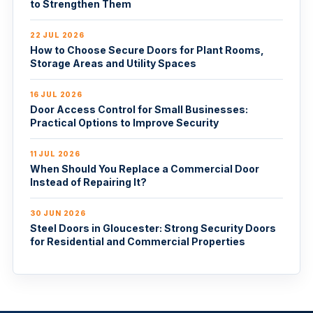
to Strengthen Them
22 JUL 2026
How to Choose Secure Doors for Plant Rooms,
Storage Areas and Utility Spaces
16 JUL 2026
Door Access Control for Small Businesses:
Practical Options to Improve Security
11 JUL 2026
When Should You Replace a Commercial Door
Instead of Repairing It?
30 JUN 2026
Steel Doors in Gloucester: Strong Security Doors
for Residential and Commercial Properties