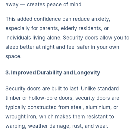
away — creates peace of mind.
This added confidence can reduce anxiety,
especially for parents, elderly residents, or
individuals living alone. Security doors allow you to
sleep better at night and feel safer in your own
space.
3. Improved Durability and Longevity
Security doors are built to last. Unlike standard
timber or hollow-core doors, security doors are
typically constructed from steel, aluminium, or
wrought iron, which makes them resistant to
warping, weather damage, rust, and wear.