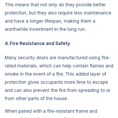
This means that not only do they provide better
protection, but they also require less maintenance
and have a longer lifespan, making them a
worthwhile investment in the long run.
4. Fire Resistance and Safety
Many security doors are manufactured using fire-
rated materials, which can help contain flames and
smoke in the event of a fire. This added layer of
protection gives occupants more time to escape
and can also prevent the fire from spreading to or
from other parts of the house.
When paired with a fire-resistant frame and