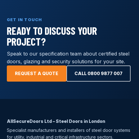
GET IN TOUCH
READY TO DISCUSS YOUR
PROJECT?
Speak to our specification team about certified steel
doors, glazing and security solutions for your site.
REQUEST A QUOTE
CALL 0800 9877 007
AllSecureDoors Ltd – Steel Doors in London
Specialist manufacturers and installers of steel door systems
for utility, industrial and critical infrastructure sectors.