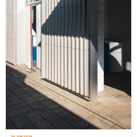
26 JUN 2026