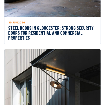
30 JUN 2026
STEEL DOORS IN GLOUCESTER: STRONG SECURITY
DOORS FOR RESIDENTIAL AND COMMERCIAL
PROPERTIES