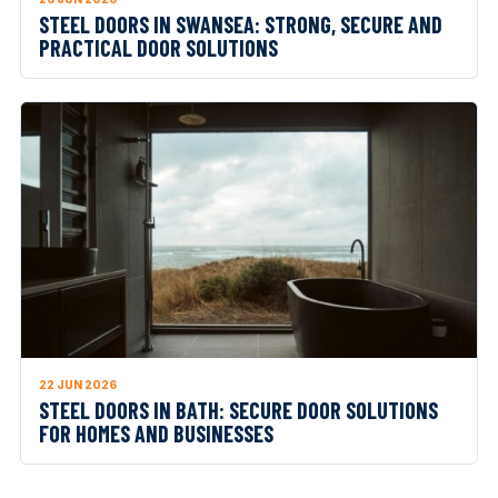
STEEL DOORS IN SWANSEA: STRONG, SECURE AND
PRACTICAL DOOR SOLUTIONS
22 JUN 2026
STEEL DOORS IN BATH: SECURE DOOR SOLUTIONS
FOR HOMES AND BUSINESSES