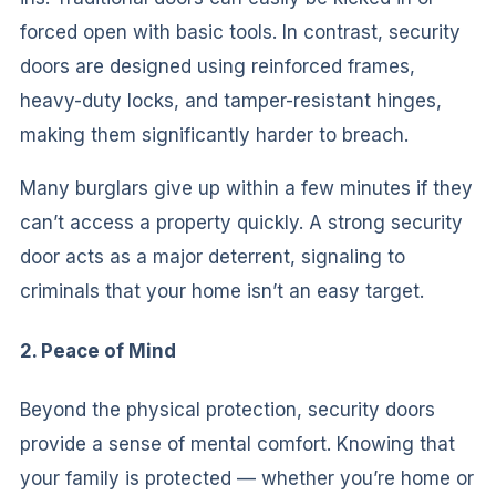
forced open with basic tools. In contrast, security
doors are designed using reinforced frames,
heavy-duty locks, and tamper-resistant hinges,
making them significantly harder to breach.
Many burglars give up within a few minutes if they
can’t access a property quickly. A strong security
door acts as a major deterrent, signaling to
criminals that your home isn’t an easy target.
2. Peace of Mind
Beyond the physical protection, security doors
provide a sense of mental comfort. Knowing that
your family is protected — whether you’re home or