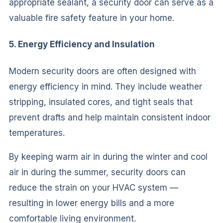
appropriate sealant, a security door can serve as a
valuable fire safety feature in your home.
5. Energy Efficiency and Insulation
Modern security doors are often designed with
energy efficiency in mind. They include weather
stripping, insulated cores, and tight seals that
prevent drafts and help maintain consistent indoor
temperatures.
By keeping warm air in during the winter and cool
air in during the summer, security doors can
reduce the strain on your HVAC system —
resulting in lower energy bills and a more
comfortable living environment.