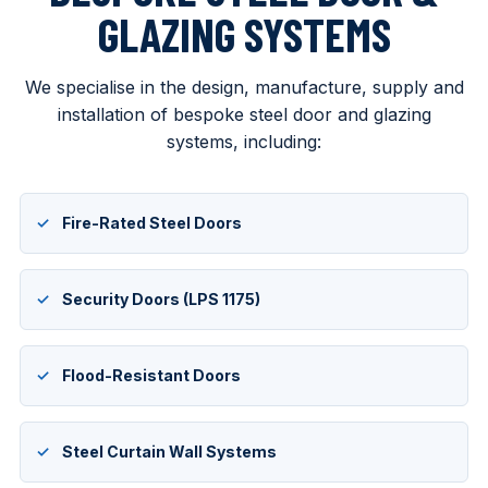
GLAZING SYSTEMS
We specialise in the design, manufacture, supply and
installation of bespoke steel door and glazing
systems, including:
Fire-Rated Steel Doors
Security Doors (LPS 1175)
Flood-Resistant Doors
Steel Curtain Wall Systems