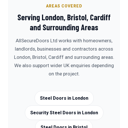
AREAS COVERED
Serving London, Bristol, Cardiff
and Surrounding Areas
AllSecureDoors Ltd works with homeowners,
landlords, businesses and contractors across
London, Bristol, Cardiff and surrounding areas.
We also support wider UK enquiries depending
on the project.
Steel Doors in London
Security Steel Doors in London
Steel Doors in Bristol