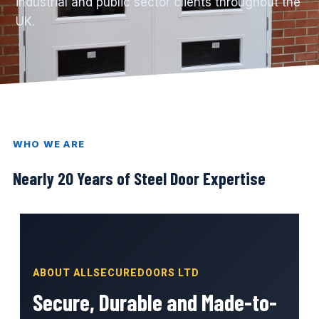
industrial and public sector clients throughout the
UK.
WHO WE ARE
Nearly 20 Years of Steel Door Expertise
ABOUT ALLSECUREDOORS LTD
Secure, Durable and Made-to-