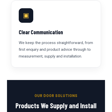
▣
Clear Communication
We keep the process straightforward, from
first enquiry and product advice through to
measurement, supply and installation.
OUR DOOR SOLUTIONS
Products We Supply and Install