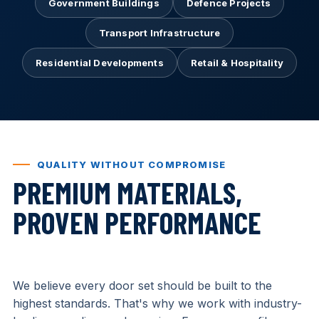
Government Buildings
Defence Projects
Transport Infrastructure
Residential Developments
Retail & Hospitality
QUALITY WITHOUT COMPROMISE
PREMIUM MATERIALS,
PROVEN PERFORMANCE
We believe every door set should be built to the
highest standards. That's why we work with industry-