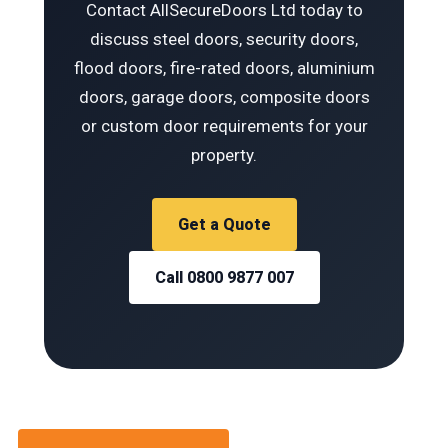
Contact AllSecureDoors Ltd today to
discuss steel doors, security doors,
flood doors, fire-rated doors, aluminium
doors, garage doors, composite doors
or custom door requirements for your
property.
Get a Quote
Call 0800 9877 007