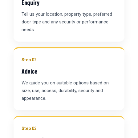
Enquiry
Tell us your location, property type, preferred
door type and any security or performance
needs.
Step 02
Advice
We guide you on suitable options based on
size, use, access, durability, security and
appearance.
Step 03