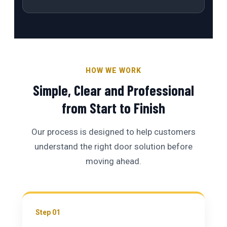
HOW WE WORK
Simple, Clear and Professional
from Start to Finish
Our process is designed to help customers
understand the right door solution before
moving ahead.
Step 01