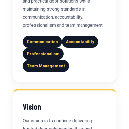
and practical door solutions while
maintaining strong standards in
communication, accountability,
professionalism and team management.
Communication
Accountability
Professionalism
Team Management
Vision
Our vision is to continue delivering
trusted door solutions built around