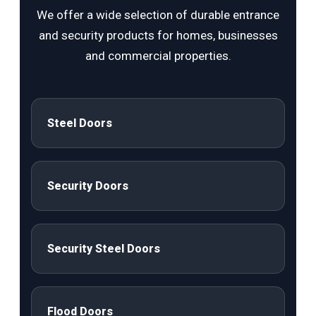
We offer a wide selection of durable entrance
and security products for homes, businesses
and commercial properties.
Steel Doors
Security Doors
Security Steel Doors
Flood Doors