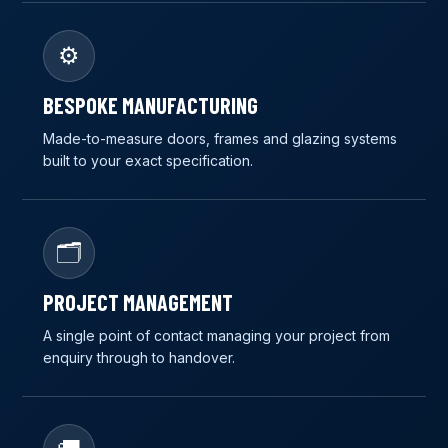
⚙️
BESPOKE MANUFACTURING
Made-to-measure doors, frames and glazing systems
built to your exact specification.
🗂️
PROJECT MANAGEMENT
A single point of contact managing your project from
enquiry through to handover.