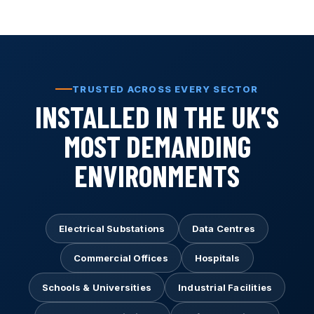
TRUSTED ACROSS EVERY SECTOR
INSTALLED IN THE UK'S
MOST DEMANDING
ENVIRONMENTS
Electrical Substations
Data Centres
Commercial Offices
Hospitals
Schools & Universities
Industrial Facilities