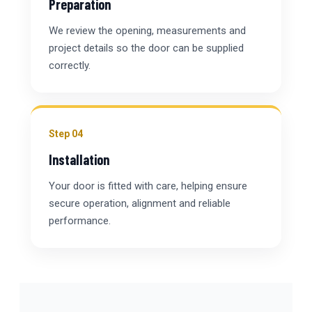
Preparation
We review the opening, measurements and
project details so the door can be supplied
correctly.
Step 04
Installation
Your door is fitted with care, helping ensure
secure operation, alignment and reliable
performance.