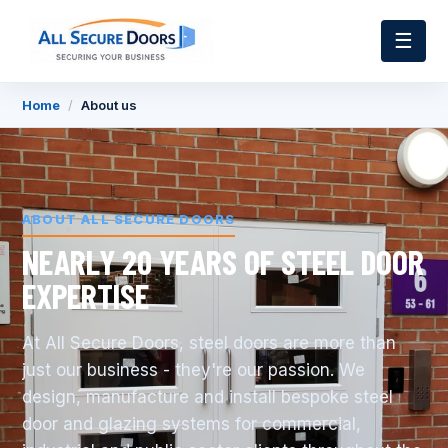
☰
Home
/
About us
ABOUT ALL SECURE DOORS
NEARLY 20 YEARS OF STEEL DOOR
EXPERTISE
At All Secure Doors, steel doors are more than
just our business - they're our passion. We
design, manufacture and install bespoke steel
door and glazing systems for commercial,