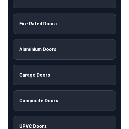
Fire Rated Doors
Aluminium Doors
Garage Doors
Composite Doors
UPVC Doors