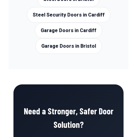
Steel Security Doors in Cardiff
Garage Doors in Cardiff
Garage Doors in Bristol
Need a Stronger, Safer Door
Solution?