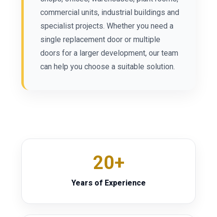
commercial units, industrial buildings and
specialist projects. Whether you need a
single replacement door or multiple
doors for a larger development, our team
can help you choose a suitable solution.
20+
Years of Experience