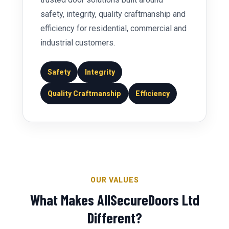
safety, integrity, quality craftmanship and
efficiency for residential, commercial and
industrial customers.
Safety
Integrity
Quality Craftmanship
Efficiency
OUR VALUES
What Makes AllSecureDoors Ltd
Different?