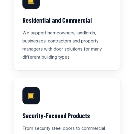
▣
Residential and Commercial
We support homeowners, landlords,
businesses, contractors and property
managers with door solutions for many
different building types.
▣
Security-Focused Products
From security steel doors to commercial