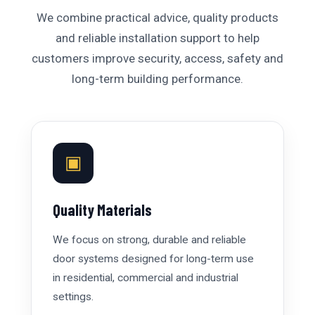
We combine practical advice, quality products
and reliable installation support to help
customers improve security, access, safety and
long-term building performance.
▣
Quality Materials
We focus on strong, durable and reliable
door systems designed for long-term use
in residential, commercial and industrial
settings.