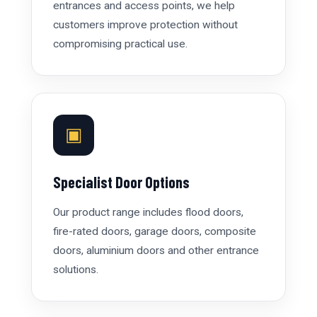
entrances and access points, we help
customers improve protection without
compromising practical use.
▣
Specialist Door Options
Our product range includes flood doors,
fire-rated doors, garage doors, composite
doors, aluminium doors and other entrance
solutions.