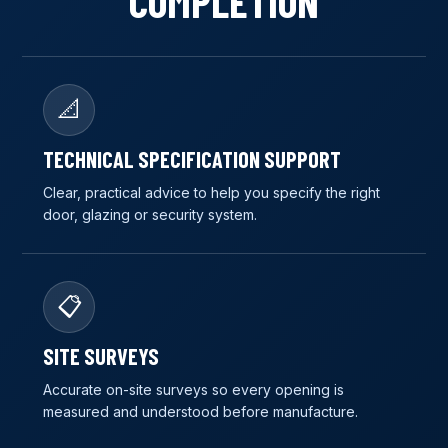
COMPLETION
📐
TECHNICAL SPECIFICATION SUPPORT
Clear, practical advice to help you specify the right
door, glazing or security system.
📋
SITE SURVEYS
Accurate on-site surveys so every opening is
measured and understood before manufacture.