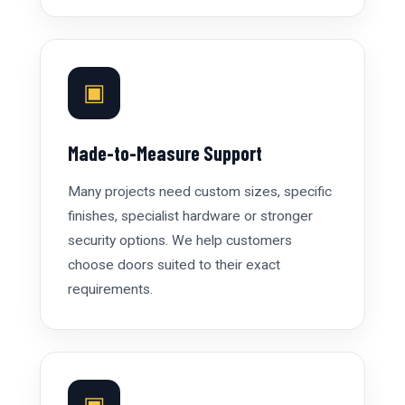
▣
Made-to-Measure Support
Many projects need custom sizes, specific
finishes, specialist hardware or stronger
security options. We help customers
choose doors suited to their exact
requirements.