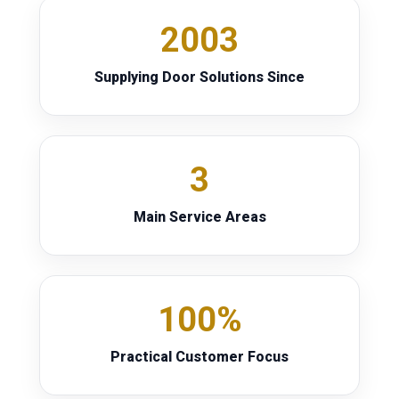
2003
Supplying Door Solutions Since
3
Main Service Areas
100%
Practical Customer Focus