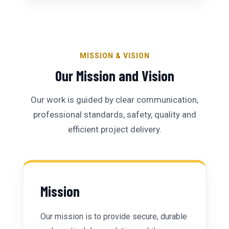
MISSION & VISION
Our Mission and Vision
Our work is guided by clear communication,
professional standards, safety, quality and
efficient project delivery.
Mission
Our mission is to provide secure, durable