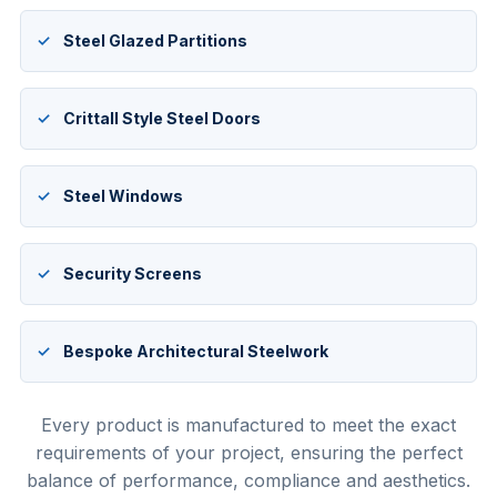
Steel Glazed Partitions
Crittall Style Steel Doors
Steel Windows
Security Screens
Bespoke Architectural Steelwork
Every product is manufactured to meet the exact
requirements of your project, ensuring the perfect
balance of performance, compliance and aesthetics.