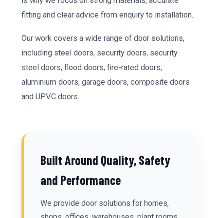
is why we focus on strong materials, accurate
fitting and clear advice from enquiry to installation.
Our work covers a wide range of door solutions,
including steel doors, security doors, security
steel doors, flood doors, fire-rated doors,
aluminium doors, garage doors, composite doors
and UPVC doors.
Built Around Quality, Safety
and Performance
We provide door solutions for homes,
shops, offices, warehouses, plant rooms,