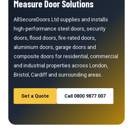
Measure Door Solutions
AllSecureDoors Ltd supplies and installs
high-performance steel doors, security
doors, flood doors, fire-rated doors,
aluminium doors, garage doors and
composite doors for residential, commercial
and industrial properties across London,
Bristol, Cardiff and surrounding areas.
Get a Quote
Call 0800 9877 007