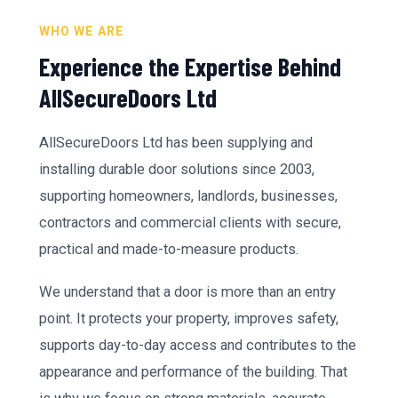
WHO WE ARE
Experience the Expertise Behind
AllSecureDoors Ltd
AllSecureDoors Ltd has been supplying and
installing durable door solutions since 2003,
supporting homeowners, landlords, businesses,
contractors and commercial clients with secure,
practical and made-to-measure products.
We understand that a door is more than an entry
point. It protects your property, improves safety,
supports day-to-day access and contributes to the
appearance and performance of the building. That