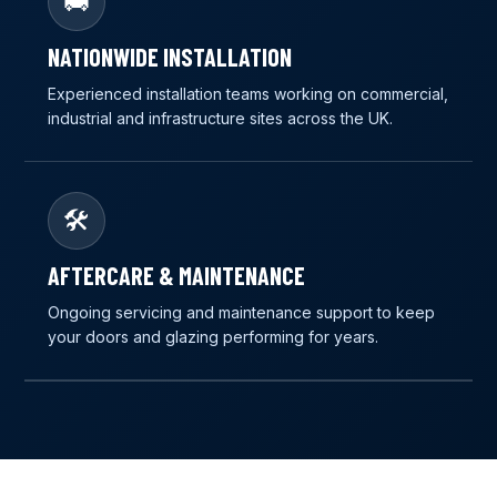
🚚
NATIONWIDE INSTALLATION
Experienced installation teams working on commercial,
industrial and infrastructure sites across the UK.
🛠️
AFTERCARE & MAINTENANCE
Ongoing servicing and maintenance support to keep
your doors and glazing performing for years.