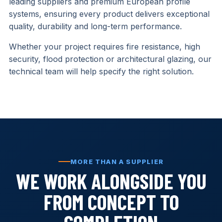
leading suppliers and premium European profile
systems, ensuring every product delivers exceptional
quality, durability and long-term performance.
Whether your project requires fire resistance, high
security, flood protection or architectural glazing, our
technical team will help specify the right solution.
MORE THAN A SUPPLIER
WE WORK ALONGSIDE YOU
FROM CONCEPT TO