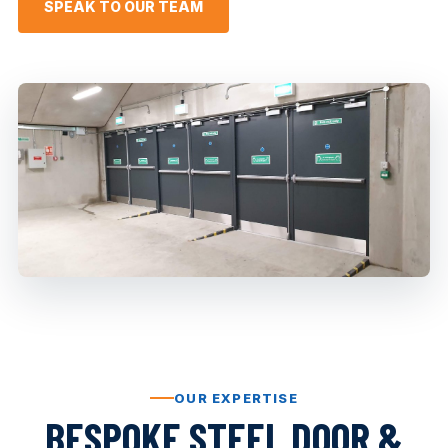
SPEAK TO OUR TEAM
OUR EXPERTISE
BESPOKE STEEL DOOR &