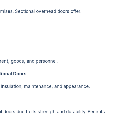
remises. Sectional overhead doors offer:
ment, goods, and personnel.
tional Doors
, insulation, maintenance, and appearance.
l doors due to its strength and durability. Benefits