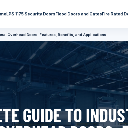
ome
LPS 1175 Security Doors
Flood Doors and Gates
Fire Rated D
onal Overhead Doors: Features, Benefits, and Applications
TE GUIDE TO INDUS