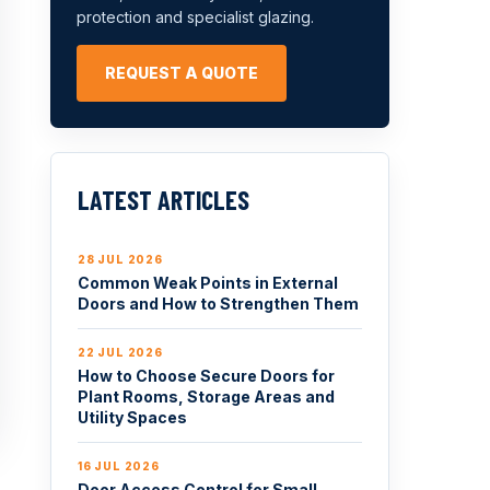
protection and specialist glazing.
REQUEST A QUOTE
LATEST ARTICLES
28 JUL 2026
Common Weak Points in External
Doors and How to Strengthen Them
22 JUL 2026
How to Choose Secure Doors for
Plant Rooms, Storage Areas and
Utility Spaces
16 JUL 2026
Door Access Control for Small