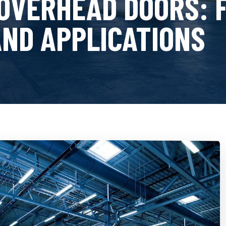
OVERHEAD DOORS: 
AND APPLICATIONS