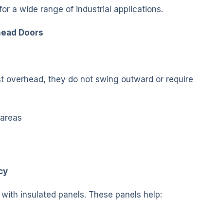
or a wide range of industrial applications.
rhead Doors
t overhead, they do not swing outward or require
 areas
cy
e with insulated panels. These panels help: