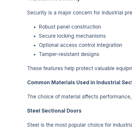
Security is a major concern for industrial p
Robust panel construction
Secure locking mechanisms
Optional access control integration
Tamper-resistant designs
These features help protect valuable equip
Common Materials Used in Industrial Sec
The choice of material affects performance
Steel Sectional Doors
Steel is the most popular choice for industria