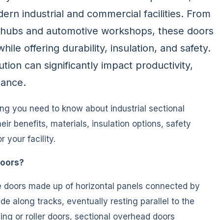
ern industrial and commercial facilities. From
s hubs and automotive workshops, these doors
le offering durability, insulation, and safety.
ion can significantly impact productivity,
mance.
ng you need to know about industrial sectional
ir benefits, materials, insulation options, safety
 your facility.
Doors?
ge doors made up of horizontal panels connected by
de along tracks, eventually resting parallel to the
wing or roller doors, sectional overhead doors