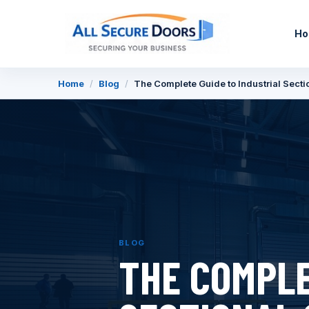
H
Home
/
Blog
/
The Complete Guide to Industrial Secti
BLOG
THE COMPLE