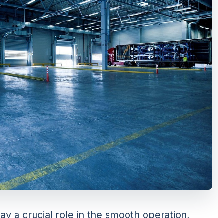
ay a crucial role in the smooth operation,