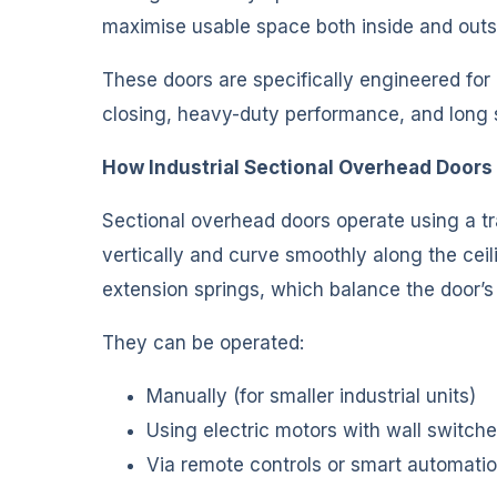
maximise usable space both inside and outsi
These doors are specifically engineered for
closing, heavy-duty performance, and long se
How Industrial Sectional Overhead Doors
Sectional overhead doors operate using a t
vertically and curve smoothly along the cei
extension springs, which balance the door’s
They can be operated:
Manually (for smaller industrial units)
Using electric motors with wall switch
Via remote controls or smart automati