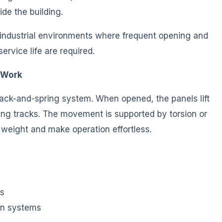
de the building.
 industrial environments where frequent opening and
rvice life are required.
 Work
rack-and-spring system. When opened, the panels lift
ling tracks. The movement is supported by torsion or
 weight and make operation effortless.
es
on systems