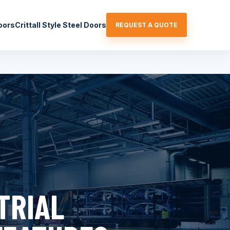
oors
Crittall Style Steel Doors
REQUEST A QUOTE
TRIAL