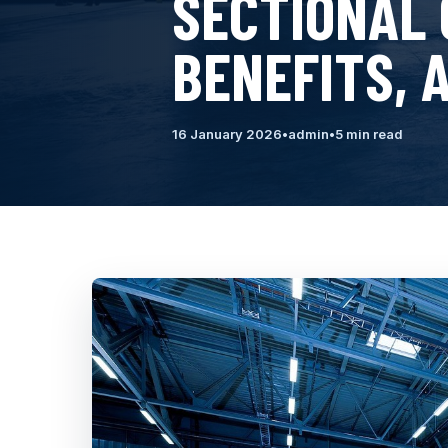
SECTIONAL 
BENEFITS, 
16 January 2026
•
admin
•
5 min read