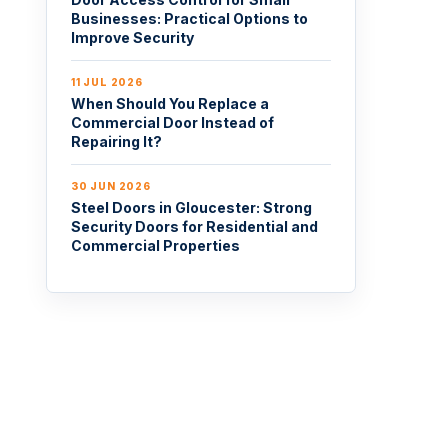
Businesses: Practical Options to
Improve Security
11 JUL 2026
When Should You Replace a
Commercial Door Instead of
Repairing It?
30 JUN 2026
Steel Doors in Gloucester: Strong
Security Doors for Residential and
Commercial Properties