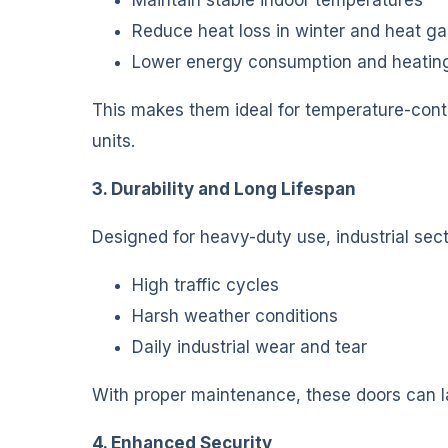
Reduce heat loss in winter and heat g
Lower energy consumption and heatin
This makes them ideal for temperature-contr
units.
3. Durability and Long Lifespan
Designed for heavy-duty use, industrial sect
High traffic cycles
Harsh weather conditions
Daily industrial wear and tear
With proper maintenance, these doors can l
4. Enhanced Security