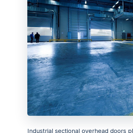
Industrial sectional overhead doors pl