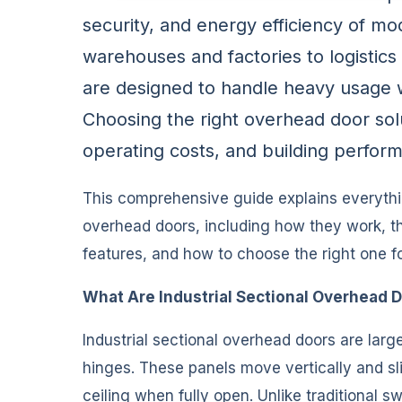
security, and energy efficiency of mod
warehouses and factories to logistic
are designed to handle heavy usage whi
Choosing the right overhead door solut
operating costs, and building perfor
This comprehensive guide explains everythi
overhead doors, including how they work, the
features, and how to choose the right one for
What Are Industrial Sectional Overhead 
Industrial sectional overhead doors are lar
hinges. These panels move vertically and sli
ceiling when fully open. Unlike traditional s