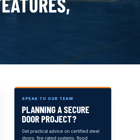
FEATURES,
SPEAK TO OUR TEAM
PLANNING A SECURE
DOOR PROJECT?
Get practical advice on certified steel
doors, fire-rated systems, flood