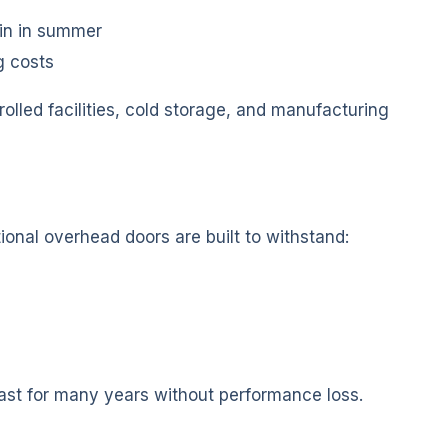
ain in summer
g costs
olled facilities, cold storage, and manufacturing
ional overhead doors are built to withstand:
ast for many years without performance loss.