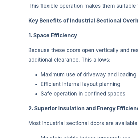
This flexible operation makes them suitable f
Key Benefits of Industrial Sectional Ove
1. Space Efficiency
Because these doors open vertically and res
additional clearance. This allows:
Maximum use of driveway and loading
Efficient internal layout planning
Safe operation in confined spaces
2. Superior Insulation and Energy Efficien
Most industrial sectional doors are availabl
Maintain stable indoor temperatures