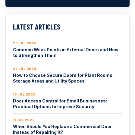
LATEST ARTICLES
28 JUL 2026
Common Weak Points in External Doors and How
to Strengthen Them
22 JUL 2026
How to Choose Secure Doors for Plant Rooms,
Storage Areas and Utility Spaces
16 JUL 2026
Door Access Control for Small Businesses:
Practical Options to Improve Security
11 JUL 2026
When Should You Replace a Commercial Door
Instead of Repairing It?