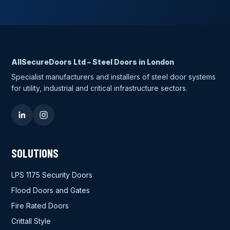
AllSecureDoors Ltd – Steel Doors in London
Specialist manufacturers and installers of steel door systems
for utility, industrial and critical infrastructure sectors.
SOLUTIONS
LPS 1175 Security Doors
Flood Doors and Gates
Fire Rated Doors
Crittall Style