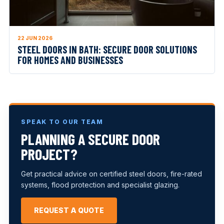
22 JUN 2026
STEEL DOORS IN BATH: SECURE DOOR SOLUTIONS
FOR HOMES AND BUSINESSES
SPEAK TO OUR TEAM
PLANNING A SECURE DOOR
PROJECT?
Get practical advice on certified steel doors, fire-rated
systems, flood protection and specialist glazing.
REQUEST A QUOTE