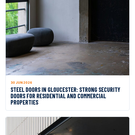
30 JUN 2026
STEEL DOORS IN GLOUCESTER: STRONG SECURITY
DOORS FOR RESIDENTIAL AND COMMERCIAL
PROPERTIES