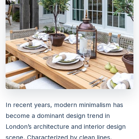
In recent years, modern minimalism has
become a dominant design trend in
London’s architecture and interior design
scene. Characterized by clean lines,