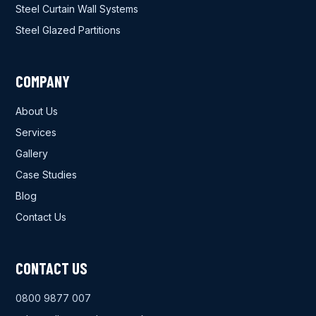
Steel Curtain Wall Systems
Steel Glazed Partitions
COMPANY
About Us
Services
Gallery
Case Studies
Blog
Contact Us
CONTACT US
0800 9877 007