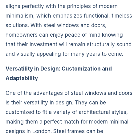
aligns perfectly with the principles of modern
minimalism, which emphasizes functional, timeless
solutions. With steel windows and doors,
homeowners can enjoy peace of mind knowing
that their investment will remain structurally sound
and visually appealing for many years to come.
Versatility in Design: Customization and
Adaptability
One of the advantages of steel windows and doors
is their versatility in design. They can be
customized to fit a variety of architectural styles,
making them a perfect match for modern minimal
designs in London. Steel frames can be