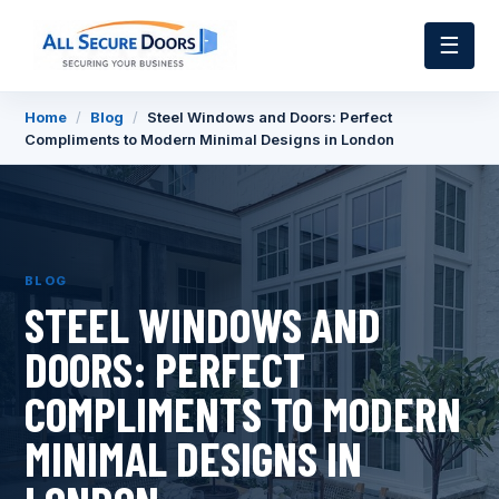
☰
Home
/
Blog
/
Steel Windows and Doors: Perfect
Compliments to Modern Minimal Designs in London
BLOG
STEEL WINDOWS AND
DOORS: PERFECT
COMPLIMENTS TO MODERN
MINIMAL DESIGNS IN