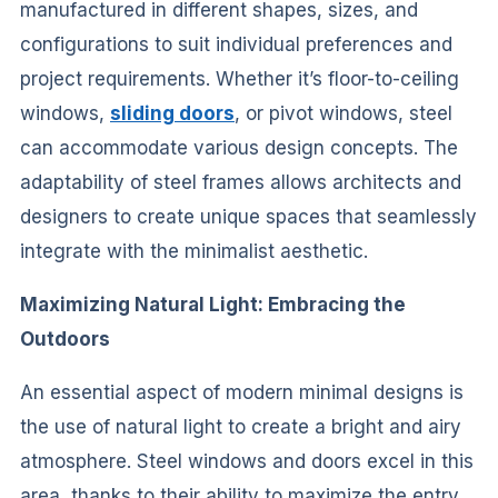
manufactured in different shapes, sizes, and
configurations to suit individual preferences and
project requirements. Whether it’s floor-to-ceiling
windows,
sliding doors
, or pivot windows, steel
can accommodate various design concepts. The
adaptability of steel frames allows architects and
designers to create unique spaces that seamlessly
integrate with the minimalist aesthetic.
Maximizing Natural Light: Embracing the
Outdoors
An essential aspect of modern minimal designs is
the use of natural light to create a bright and airy
atmosphere. Steel windows and doors excel in this
area, thanks to their ability to maximize the entry