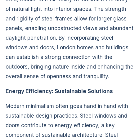
of natural light into interior spaces. The strength
and rigidity of steel frames allow for larger glass
panels, enabling unobstructed views and abundant
daylight penetration. By incorporating steel
windows and doors, London homes and buildings
can establish a strong connection with the
outdoors, bringing nature inside and enhancing the
overall sense of openness and tranquility.
Energy Efficiency: Sustainable Solutions
Modern minimalism often goes hand in hand with
sustainable design practices. Steel windows and
doors contribute to energy efficiency, a key
component of sustainable architecture. Steel