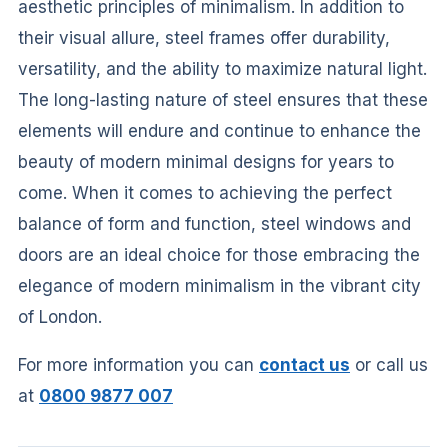
aesthetic principles of minimalism. In addition to
their visual allure, steel frames offer durability,
versatility, and the ability to maximize natural light.
The long-lasting nature of steel ensures that these
elements will endure and continue to enhance the
beauty of modern minimal designs for years to
come. When it comes to achieving the perfect
balance of form and function, steel windows and
doors are an ideal choice for those embracing the
elegance of modern minimalism in the vibrant city
of London.
For more information you can
contact us
or call us
at
0800 9877 007