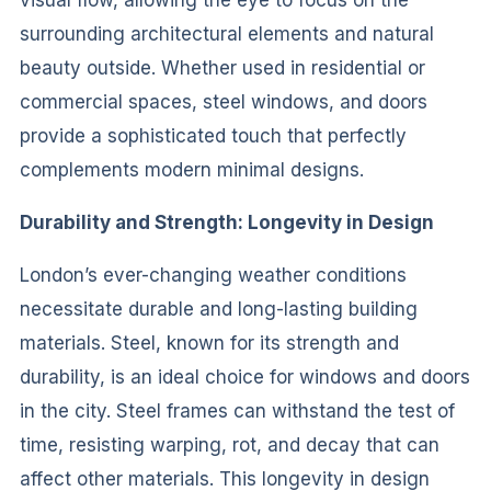
surrounding architectural elements and natural
beauty outside. Whether used in residential or
commercial spaces, steel windows, and doors
provide a sophisticated touch that perfectly
complements modern minimal designs.
Durability and Strength: Longevity in Design
London’s ever-changing weather conditions
necessitate durable and long-lasting building
materials. Steel, known for its strength and
durability, is an ideal choice for windows and doors
in the city. Steel frames can withstand the test of
time, resisting warping, rot, and decay that can
affect other materials. This longevity in design