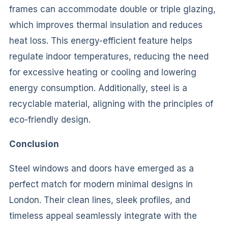
frames can accommodate double or triple glazing,
which improves thermal insulation and reduces
heat loss. This energy-efficient feature helps
regulate indoor temperatures, reducing the need
for excessive heating or cooling and lowering
energy consumption. Additionally, steel is a
recyclable material, aligning with the principles of
eco-friendly design.
Conclusion
Steel windows and doors have emerged as a
perfect match for modern minimal designs in
London. Their clean lines, sleek profiles, and
timeless appeal seamlessly integrate with the