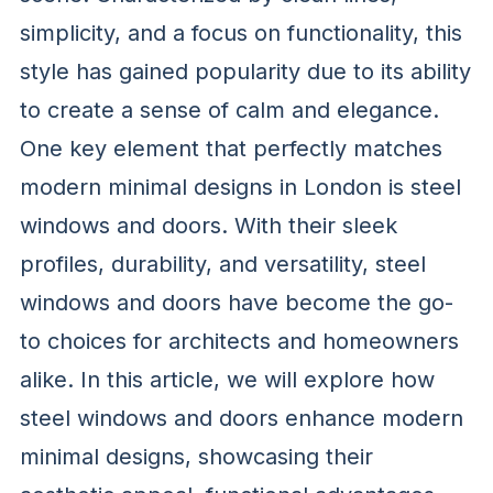
simplicity, and a focus on functionality, this
style has gained popularity due to its ability
to create a sense of calm and elegance.
One key element that perfectly matches
modern minimal designs in London is steel
windows and doors. With their sleek
profiles, durability, and versatility, steel
windows and doors have become the go-
to choices for architects and homeowners
alike. In this article, we will explore how
steel windows and doors enhance modern
minimal designs, showcasing their