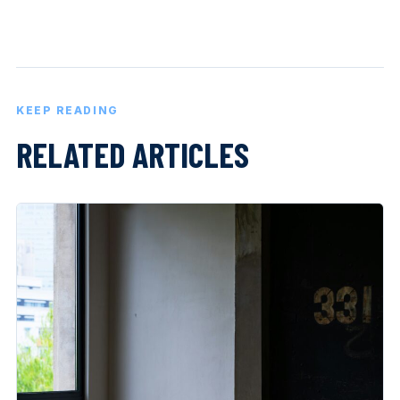
KEEP READING
RELATED ARTICLES