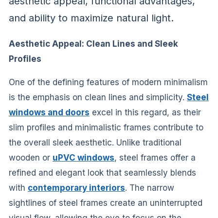
aesthetic appeal, functional advantages,
and ability to maximize natural light.
Aesthetic Appeal: Clean Lines and Sleek
Profiles
One of the defining features of modern minimalism
is the emphasis on clean lines and simplicity.
Steel
windows and doors
excel in this regard, as their
slim profiles and minimalistic frames contribute to
the overall sleek aesthetic. Unlike traditional
wooden or
uPVC windows
, steel frames offer a
refined and elegant look that seamlessly blends
with
contemporary interiors
. The narrow
sightlines of steel frames create an uninterrupted
visual flow, allowing the eye to focus on the