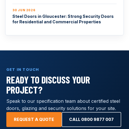
30 JUN 2026
Steel Doors in Gloucester: Strong Security Doors
for Residential and Commercial Properties
GET IN TOUCH
READY TO DISCUSS YOUR
PROJECT?
Speak to our specification team about certified steel
doors, glazing and security solutions for your site.
REQUEST A QUOTE
CALL 0800 9877 007