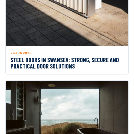
26 JUN 2026
STEEL DOORS IN SWANSEA: STRONG, SECURE AND
PRACTICAL DOOR SOLUTIONS