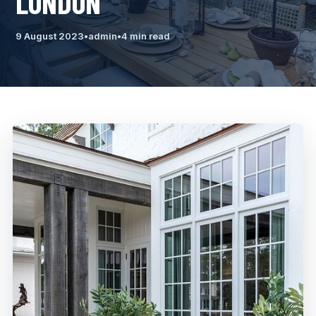
LONDON
9 August 2023
•
admin
•
4 min read