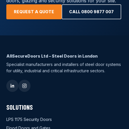
doors, glazing and security solutions for your site.
REQUEST A QUOTE
CALL 0800 9877 007
AllSecureDoors Ltd – Steel Doors in London
Specialist manufacturers and installers of steel door systems
for utility, industrial and critical infrastructure sectors.
SOLUTIONS
LPS 1175 Security Doors
Flood Doors and Gates