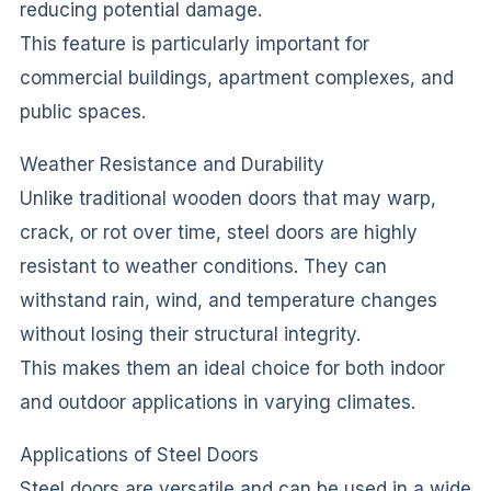
reducing potential damage.
This feature is particularly important for
commercial buildings, apartment complexes, and
public spaces.
Weather Resistance and Durability
Unlike traditional wooden doors that may warp,
crack, or rot over time, steel doors are highly
resistant to weather conditions. They can
withstand rain, wind, and temperature changes
without losing their structural integrity.
This makes them an ideal choice for both indoor
and outdoor applications in varying climates.
Applications of Steel Doors
Steel doors are versatile and can be used in a wide