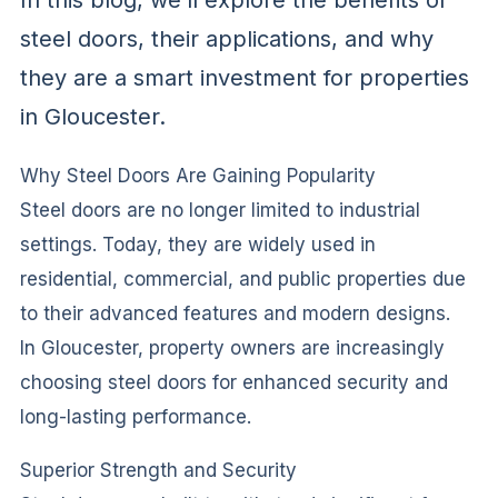
In this blog, we’ll explore the benefits of
steel doors, their applications, and why
they are a smart investment for properties
in Gloucester.
Why Steel Doors Are Gaining Popularity
Steel doors are no longer limited to industrial
settings. Today, they are widely used in
residential, commercial, and public properties due
to their advanced features and modern designs.
In Gloucester, property owners are increasingly
choosing steel doors for enhanced security and
long-lasting performance.
Superior Strength and Security