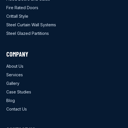
Fire Rated Doors
Crittall Style
Steel Curtain Wall Systems
Steel Glazed Partitions
COMPANY
About Us
Services
Gallery
Case Studies
Blog
Contact Us