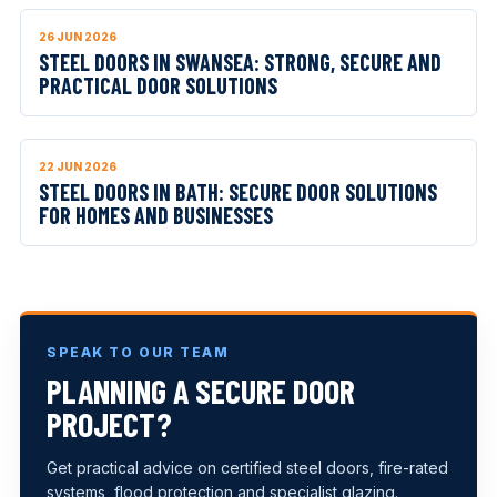
26 JUN 2026
STEEL DOORS IN SWANSEA: STRONG, SECURE AND
PRACTICAL DOOR SOLUTIONS
22 JUN 2026
STEEL DOORS IN BATH: SECURE DOOR SOLUTIONS
FOR HOMES AND BUSINESSES
SPEAK TO OUR TEAM
PLANNING A SECURE DOOR
PROJECT?
Get practical advice on certified steel doors, fire-rated
systems, flood protection and specialist glazing.