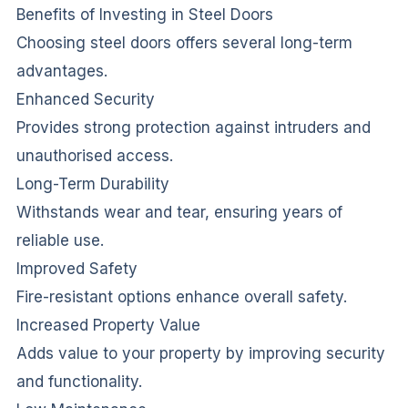
Benefits of Investing in Steel Doors
Choosing steel doors offers several long-term
advantages.
Enhanced Security
Provides strong protection against intruders and
unauthorised access.
Long-Term Durability
Withstands wear and tear, ensuring years of
reliable use.
Improved Safety
Fire-resistant options enhance overall safety.
Increased Property Value
Adds value to your property by improving security
and functionality.