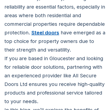
reliability are essential factors, especially in
areas where both residential and
commercial properties require dependable
protection.
Steel doors
have emerged as a
top choice for property owners due to
their strength and versatility.
If you are based in Gloucester and looking
for reliable door solutions, partnering with
an experienced provider like All Secure
Doors Ltd ensures you receive high-quality
products and professional service tailored
to your needs.