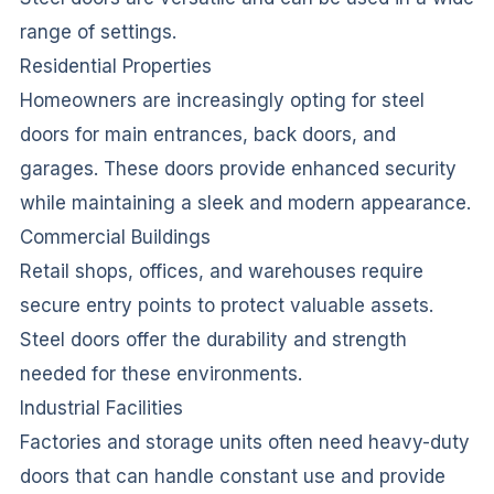
range of settings.
Residential Properties
Homeowners are increasingly opting for steel
doors for main entrances, back doors, and
garages. These doors provide enhanced security
while maintaining a sleek and modern appearance.
Commercial Buildings
Retail shops, offices, and warehouses require
secure entry points to protect valuable assets.
Steel doors offer the durability and strength
needed for these environments.
Industrial Facilities
Factories and storage units often need heavy-duty
doors that can handle constant use and provide