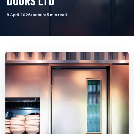
DOORS LTD
8 April 2026
•
admin
•
5 min read