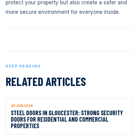
protect your property but also create a safer and
more secure environment for everyone inside.
KEEP READING
RELATED ARTICLES
30 JUN 2026
STEEL DOORS IN GLOUCESTER: STRONG SECURITY
DOORS FOR RESIDENTIAL AND COMMERCIAL
PROPERTIES