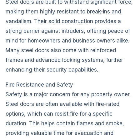
Steel doors are built to withstand significant force,
making them highly resistant to break-ins and
vandalism. Their solid construction provides a
strong barrier against intruders, offering peace of
mind for homeowners and business owners alike.
Many steel doors also come with reinforced
frames and advanced locking systems, further
enhancing their security capabilities.
Fire Resistance and Safety
Safety is a major concern for any property owner.
Steel doors are often available with fire-rated
options, which can resist fire for a specific
duration. This helps contain flames and smoke,
providing valuable time for evacuation and