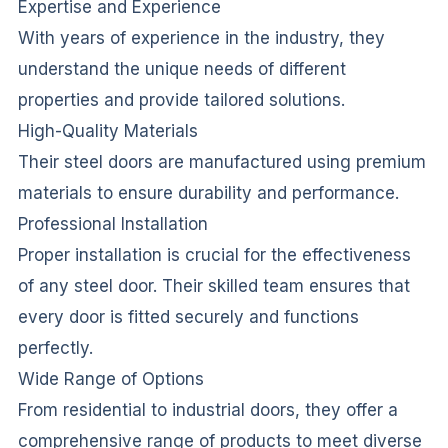
Expertise and Experience
With years of experience in the industry, they
understand the unique needs of different
properties and provide tailored solutions.
High-Quality Materials
Their steel doors are manufactured using premium
materials to ensure durability and performance.
Professional Installation
Proper installation is crucial for the effectiveness
of any steel door. Their skilled team ensures that
every door is fitted securely and functions
perfectly.
Wide Range of Options
From residential to industrial doors, they offer a
comprehensive range of products to meet diverse