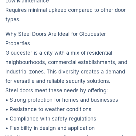
Low Maintenance
Requires minimal upkeep compared to other door
types.
Why Steel Doors Are Ideal for Gloucester
Properties
Gloucester is a city with a mix of residential
neighbourhoods, commercial establishments, and
industrial zones. This diversity creates a demand
for versatile and reliable security solutions.
Steel doors meet these needs by offering:
• Strong protection for homes and businesses
• Resistance to weather conditions
• Compliance with safety regulations
• Flexibility in design and application