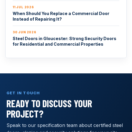
11 JUL 2026
When Should You Replace a Commercial Door
Instead of Repairing It?
30 JUN 2026
Steel Doors in Gloucester: Strong Security Doors
for Residential and Commercial Properties
GET IN TOUCH
READY TO DISCUSS YOUR
PROJECT?
Speak to our specification team about certified steel