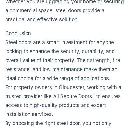
Whether you are upgrading your home or securing
a commercial space, steel doors provide a
practical and effective solution.
Conclusion
Steel doors are a smart investment for anyone
looking to enhance the security, durability, and
overall value of their property. Their strength, fire
resistance, and low maintenance make them an
ideal choice for a wide range of applications.
For property owners in Gloucester, working with a
trusted provider like All Secure Doors Ltd ensures
access to high-quality products and expert
installation services.
By choosing the right steel door, you not only