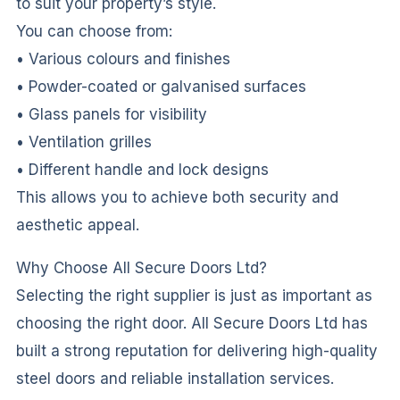
to suit your property’s style.
You can choose from:
• Various colours and finishes
• Powder-coated or galvanised surfaces
• Glass panels for visibility
• Ventilation grilles
• Different handle and lock designs
This allows you to achieve both security and
aesthetic appeal.
Why Choose All Secure Doors Ltd?
Selecting the right supplier is just as important as
choosing the right door. All Secure Doors Ltd has
built a strong reputation for delivering high-quality
steel doors and reliable installation services.