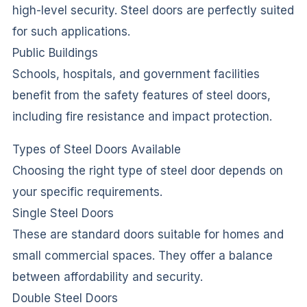
high-level security. Steel doors are perfectly suited
for such applications.
Public Buildings
Schools, hospitals, and government facilities
benefit from the safety features of steel doors,
including fire resistance and impact protection.
Types of Steel Doors Available
Choosing the right type of steel door depends on
your specific requirements.
Single Steel Doors
These are standard doors suitable for homes and
small commercial spaces. They offer a balance
between affordability and security.
Double Steel Doors