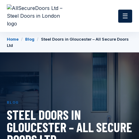
☰
Home
/
Blog
/
Steel Doors in Gloucester – All Secure Doors
Ltd
BLOG
STEEL DOORS IN
GLOUCESTER – ALL SECURE