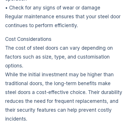
• Check for any signs of wear or damage
Regular maintenance ensures that your steel door
continues to perform efficiently.
Cost Considerations
The cost of steel doors can vary depending on
factors such as size, type, and customisation
options.
While the initial investment may be higher than
traditional doors, the long-term benefits make
steel doors a cost-effective choice. Their durability
reduces the need for frequent replacements, and
their security features can help prevent costly
incidents.