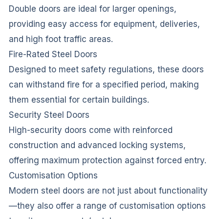
Double doors are ideal for larger openings,
providing easy access for equipment, deliveries,
and high foot traffic areas.
Fire-Rated Steel Doors
Designed to meet safety regulations, these doors
can withstand fire for a specified period, making
them essential for certain buildings.
Security Steel Doors
High-security doors come with reinforced
construction and advanced locking systems,
offering maximum protection against forced entry.
Customisation Options
Modern steel doors are not just about functionality
—they also offer a range of customisation options