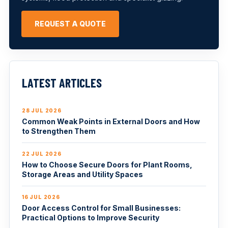
REQUEST A QUOTE
LATEST ARTICLES
28 JUL 2026
Common Weak Points in External Doors and How
to Strengthen Them
22 JUL 2026
How to Choose Secure Doors for Plant Rooms,
Storage Areas and Utility Spaces
16 JUL 2026
Door Access Control for Small Businesses:
Practical Options to Improve Security