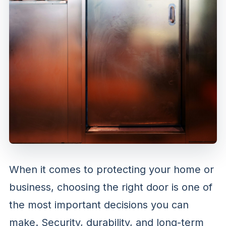
When it comes to protecting your home or
business, choosing the right door is one of
the most important decisions you can
make. Security, durability, and long-term