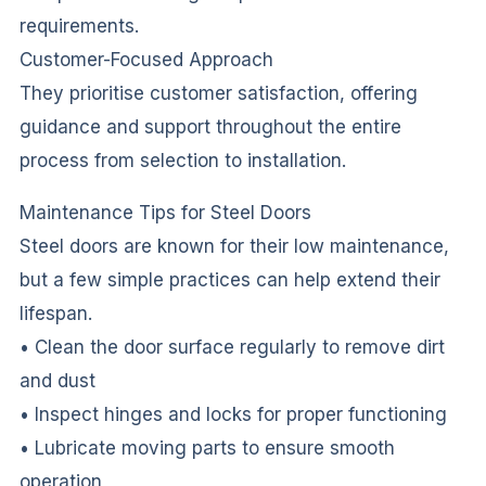
requirements.
Customer-Focused Approach
They prioritise customer satisfaction, offering
guidance and support throughout the entire
process from selection to installation.
Maintenance Tips for Steel Doors
Steel doors are known for their low maintenance,
but a few simple practices can help extend their
lifespan.
• Clean the door surface regularly to remove dirt
and dust
• Inspect hinges and locks for proper functioning
• Lubricate moving parts to ensure smooth
operation