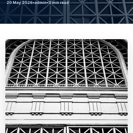
20 May 2026
•
admin
•
3 min read