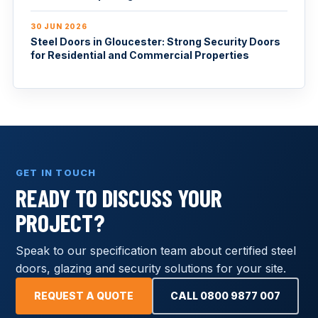
30 JUN 2026
Steel Doors in Gloucester: Strong Security Doors
for Residential and Commercial Properties
GET IN TOUCH
READY TO DISCUSS YOUR
PROJECT?
Speak to our specification team about certified steel
doors, glazing and security solutions for your site.
REQUEST A QUOTE
CALL 0800 9877 007