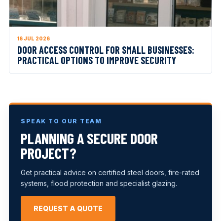
16 JUL 2026
DOOR ACCESS CONTROL FOR SMALL BUSINESSES:
PRACTICAL OPTIONS TO IMPROVE SECURITY
SPEAK TO OUR TEAM
PLANNING A SECURE DOOR
PROJECT?
Get practical advice on certified steel doors, fire-rated
systems, flood protection and specialist glazing.
REQUEST A QUOTE