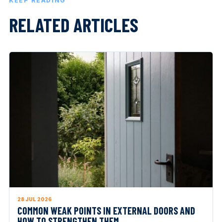
KEEP READING
RELATED ARTICLES
28 JUL 2026
COMMON WEAK POINTS IN EXTERNAL DOORS AND
HOW TO STRENGTHEN THEM