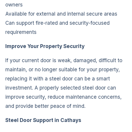
owners
Available for external and internal secure areas
Can support fire-rated and security-focused
requirements
Improve Your Property Security
If your current door is weak, damaged, difficult to
maintain, or no longer suitable for your property,
replacing it with a steel door can be a smart
investment. A properly selected steel door can
improve security, reduce maintenance concerns,
and provide better peace of mind.
Steel Door Support in Cathays