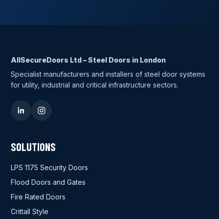
AllSecureDoors Ltd – Steel Doors in London
Specialist manufacturers and installers of steel door systems
for utility, industrial and critical infrastructure sectors.
SOLUTIONS
LPS 1175 Security Doors
Flood Doors and Gates
Fire Rated Doors
Crittall Style