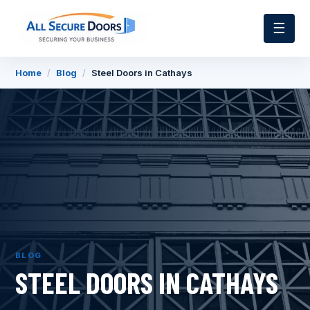
☰
Home
/
Blog
/
Steel Doors in Cathays
BLOG
STEEL DOORS IN CATHAYS