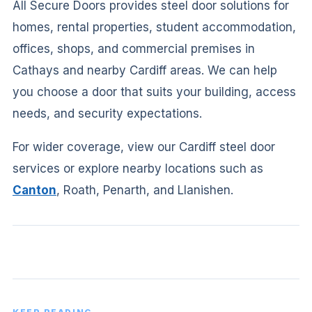
All Secure Doors provides steel door solutions for
homes, rental properties, student accommodation,
offices, shops, and commercial premises in
Cathays and nearby Cardiff areas. We can help
you choose a door that suits your building, access
needs, and security expectations.
For wider coverage, view our Cardiff steel door
services or explore nearby locations such as
Canton
, Roath, Penarth, and Llanishen.