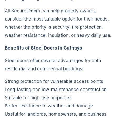
All Secure Doors can help property owners
consider the most suitable option for their needs,
whether the priority is security, fire protection,
weather resistance, insulation, or heavy daily use.
Benefits of Steel Doors in Cathays
Steel doors offer several advantages for both
residential and commercial buildings:
Strong protection for vulnerable access points
Long-lasting and low-maintenance construction
Suitable for high-use properties
Better resistance to weather and damage
Useful for landlords, homeowners, and business