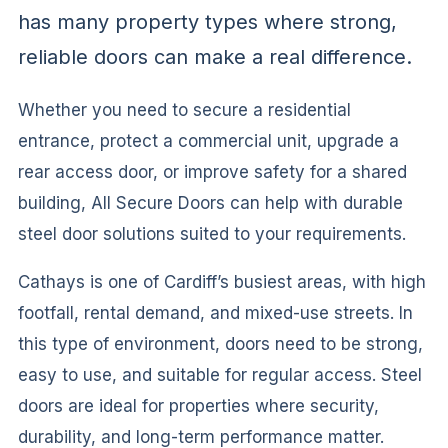
has many property types where strong,
reliable doors can make a real difference.
Whether you need to secure a residential
entrance, protect a commercial unit, upgrade a
rear access door, or improve safety for a shared
building, All Secure Doors can help with durable
steel door solutions suited to your requirements.
Cathays is one of Cardiff’s busiest areas, with high
footfall, rental demand, and mixed-use streets. In
this type of environment, doors need to be strong,
easy to use, and suitable for regular access. Steel
doors are ideal for properties where security,
durability, and long-term performance matter.