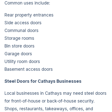
Common uses include:
Rear property entrances
Side access doors
Communal doors
Storage rooms
Bin store doors
Garage doors
Utility room doors
Basement access doors
Steel Doors for Cathays Businesses
Local businesses in Cathays may need steel doors
for front-of-house or back-of-house security.
Shops, restaurants, takeaways, offices, and