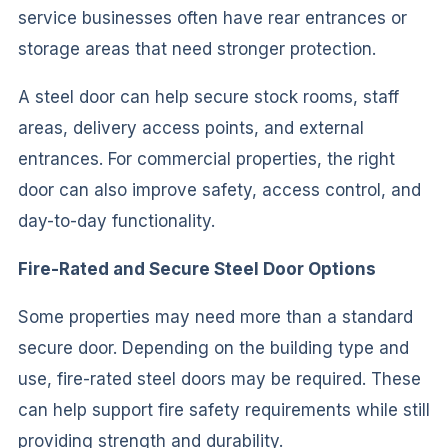
service businesses often have rear entrances or
storage areas that need stronger protection.
A steel door can help secure stock rooms, staff
areas, delivery access points, and external
entrances. For commercial properties, the right
door can also improve safety, access control, and
day-to-day functionality.
Fire-Rated and Secure Steel Door Options
Some properties may need more than a standard
secure door. Depending on the building type and
use, fire-rated steel doors may be required. These
can help support fire safety requirements while still
providing strength and durability.