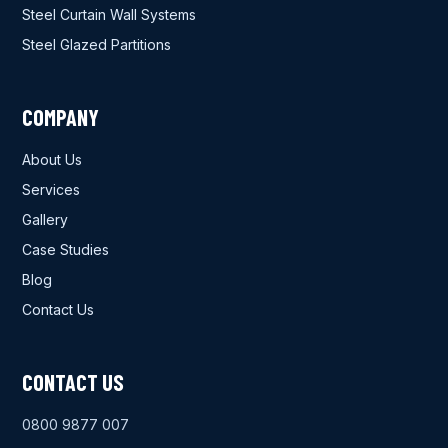
Steel Curtain Wall Systems
Steel Glazed Partitions
COMPANY
About Us
Services
Gallery
Case Studies
Blog
Contact Us
CONTACT US
0800 9877 007