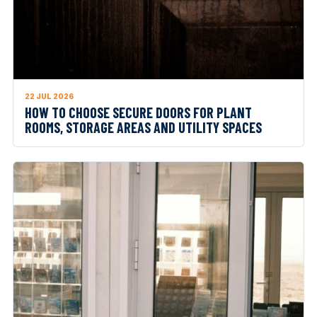
22 JUL 2026
HOW TO CHOOSE SECURE DOORS FOR PLANT
ROOMS, STORAGE AREAS AND UTILITY SPACES