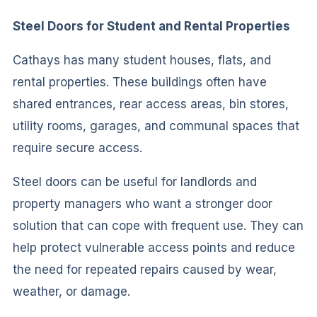
Steel Doors for Student and Rental Properties
Cathays has many student houses, flats, and
rental properties. These buildings often have
shared entrances, rear access areas, bin stores,
utility rooms, garages, and communal spaces that
require secure access.
Steel doors can be useful for landlords and
property managers who want a stronger door
solution that can cope with frequent use. They can
help protect vulnerable access points and reduce
the need for repeated repairs caused by wear,
weather, or damage.