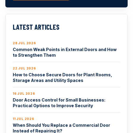
LATEST ARTICLES
28 JUL 2026
Common Weak Points in External Doors and How
to Strengthen Them
22 JUL 2026
How to Choose Secure Doors for Plant Rooms,
Storage Areas and Utility Spaces
16 JUL 2026
Door Access Control for Small Businesses:
Practical Options to Improve Security
11 JUL 2026
When Should You Replace a Commercial Door
Instead of Repairing It?