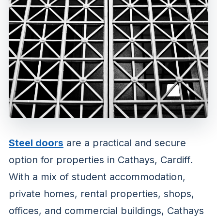
Steel doors
are a practical and secure
option for properties in Cathays, Cardiff.
With a mix of student accommodation,
private homes, rental properties, shops,
offices, and commercial buildings, Cathays