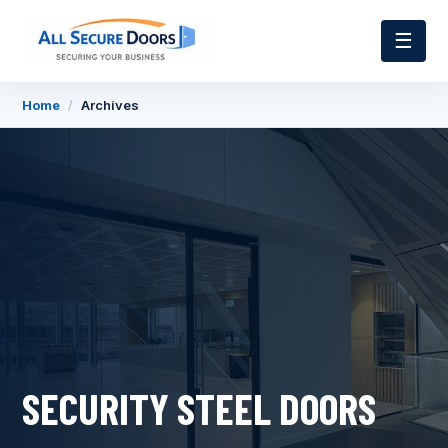
☰
Home
/
Archives
SECURITY STEEL DOORS