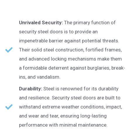
Unrivaled Security:
The primary function of
security steel doors is to provide an
impenetrable barrier against potential threats.
Their solid steel construction, fortified frames,
and advanced locking mechanisms make them
a formidable deterrent against burglaries, break-
ins, and vandalism.
Durability:
Steel is renowned for its durability
and resilience. Security steel doors are built to
withstand extreme weather conditions, impact,
and wear and tear, ensuring long-lasting
performance with minimal maintenance.