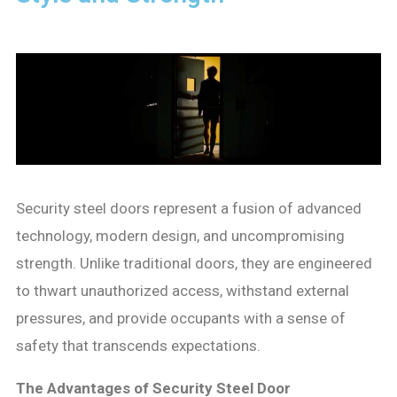
Security steel doors represent a fusion of advanced
technology, modern design, and uncompromising
strength. Unlike traditional doors, they are engineered
to thwart unauthorized access, withstand external
pressures, and provide occupants with a sense of
safety that transcends expectations.
The Advantages of Security Steel Door