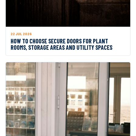
22 JUL 2026
HOW TO CHOOSE SECURE DOORS FOR PLANT
ROOMS, STORAGE AREAS AND UTILITY SPACES