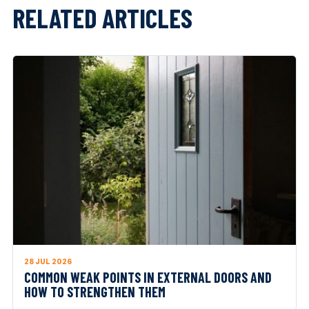
RELATED ARTICLES
28 JUL 2026
COMMON WEAK POINTS IN EXTERNAL DOORS AND
HOW TO STRENGTHEN THEM