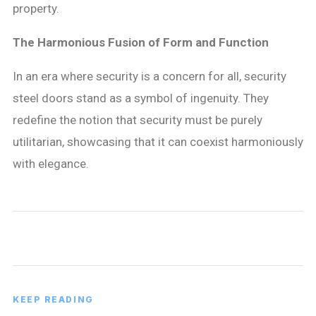
property.
The Harmonious Fusion of Form and Function
In an era where security is a concern for all, security
steel doors stand as a symbol of ingenuity. They
redefine the notion that security must be purely
utilitarian, showcasing that it can coexist harmoniously
with elegance.
KEEP READING