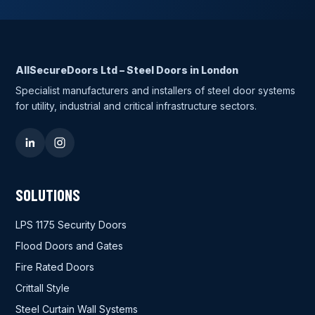
AllSecureDoors Ltd – Steel Doors in London
Specialist manufacturers and installers of steel door systems
for utility, industrial and critical infrastructure sectors.
SOLUTIONS
LPS 1175 Security Doors
Flood Doors and Gates
Fire Rated Doors
Crittall Style
Steel Curtain Wall Systems