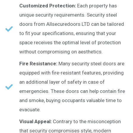
Customized Protection:
Each property has
unique security requirements. Security steel
doors from Allsecuredoors LTD can be tailored
to fit your specifications, ensuring that your
space receives the optimal level of protection
without compromising on aesthetics.
Fire Resistance:
Many security steel doors are
equipped with fire-resistant features, providing
an additional layer of safety in case of
emergencies. These doors can help contain fire
and smoke, buying occupants valuable time to
evacuate.
Visual Appeal:
Contrary to the misconception
that security compromises style, modern