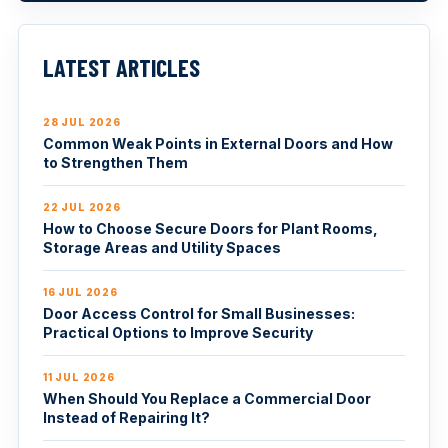
LATEST ARTICLES
28 JUL 2026
Common Weak Points in External Doors and How
to Strengthen Them
22 JUL 2026
How to Choose Secure Doors for Plant Rooms,
Storage Areas and Utility Spaces
16 JUL 2026
Door Access Control for Small Businesses:
Practical Options to Improve Security
11 JUL 2026
When Should You Replace a Commercial Door
Instead of Repairing It?