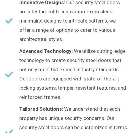
Innovative Designs:
Our security steel doors
are a testament to innovation. From sleek
minimalist designs to intricate patterns, we
offer a range of options to cater to various
architectural styles.
Advanced Technology:
We utilize cutting-edge
technology to create security steel doors that
not only meet but exceed industry standards.
Our doors are equipped with state-of-the-art
locking systems, tamper-resistant features, and
reinforced frames.
Tailored Solutions:
We understand that each
property has unique security concerns. Our
security steel doors can be customized in terms