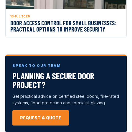
16 JUL 2026
DOOR ACCESS CONTROL FOR SMALL BUSINESSES:
PRACTICAL OPTIONS TO IMPROVE SECURITY
SPEAK TO OUR TEAM
PLANNING A SECURE DOOR
PROJECT?
Get practical advice on certified steel doors, fire-rated
systems, flood protection and specialist glazing.
REQUEST A QUOTE