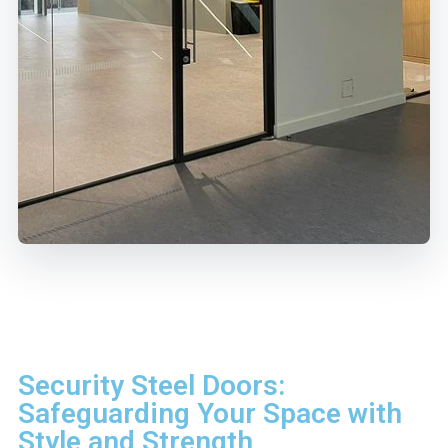
Security Steel Doors:
Safeguarding Your Space with
Style and Strength