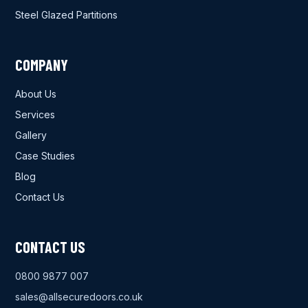
Steel Glazed Partitions
COMPANY
About Us
Services
Gallery
Case Studies
Blog
Contact Us
CONTACT US
0800 9877 007
sales@allsecuredoors.co.uk