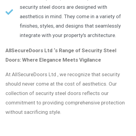
security steel doors are designed with
aesthetics in mind. They come in a variety of
finishes, styles, and designs that seamlessly
integrate with your property's architecture.
AllSecureDoors Ltd ‘s Range of Security Steel
Doors: Where Elegance Meets Vigilance
At AllSecureDoors Ltd , we recognize that security
should never come at the cost of aesthetics. Our
collection of security steel doors reflects our
commitment to providing comprehensive protection
without sacrificing style.​