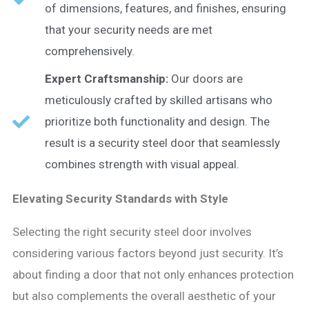
of dimensions, features, and finishes, ensuring
that your security needs are met
comprehensively.
Expert Craftsmanship:
Our doors are
meticulously crafted by skilled artisans who
prioritize both functionality and design. The
result is a security steel door that seamlessly
combines strength with visual appeal.
Elevating Security Standards with Style
Selecting the right security steel door involves
considering various factors beyond just security. It’s
about finding a door that not only enhances protection
but also complements the overall aesthetic of your