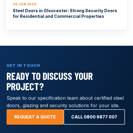
30 JUN 2026
Steel Doors in Gloucester: Strong Security Doors
for Residential and Commercial Properties
GET IN TOUCH
READY TO DISCUSS YOUR
PROJECT?
Speak to our specification team about certified steel
doors, glazing and security solutions for your site.
REQUEST A QUOTE
CALL 0800 9877 007