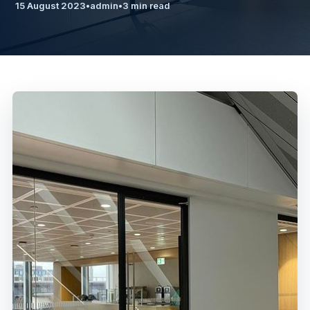
15 August 2023
•
admin
•
3 min read