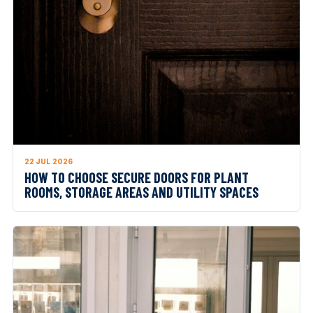
22 JUL 2026
HOW TO CHOOSE SECURE DOORS FOR PLANT
ROOMS, STORAGE AREAS AND UTILITY SPACES