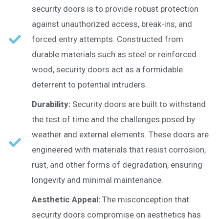
security doors is to provide robust protection
against unauthorized access, break-ins, and
forced entry attempts. Constructed from
durable materials such as steel or reinforced
wood, security doors act as a formidable
deterrent to potential intruders.
Durability:
Security doors are built to withstand
the test of time and the challenges posed by
weather and external elements. These doors are
engineered with materials that resist corrosion,
rust, and other forms of degradation, ensuring
longevity and minimal maintenance.
Aesthetic Appeal:
The misconception that
security doors compromise on aesthetics has