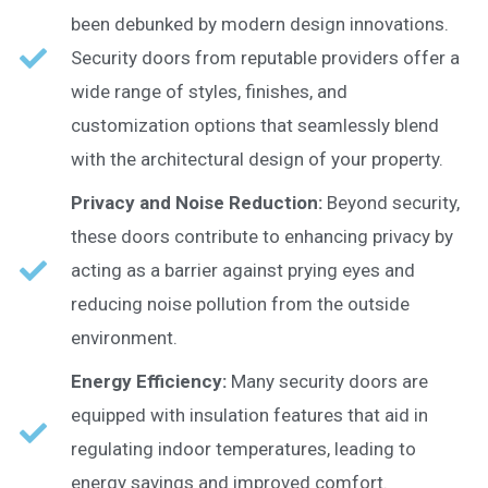
been debunked by modern design innovations.
Security doors from reputable providers offer a
wide range of styles, finishes, and
customization options that seamlessly blend
with the architectural design of your property.
Privacy and Noise Reduction:
Beyond security,
these doors contribute to enhancing privacy by
acting as a barrier against prying eyes and
reducing noise pollution from the outside
environment.
Energy Efficiency:
Many security doors are
equipped with insulation features that aid in
regulating indoor temperatures, leading to
energy savings and improved comfort.