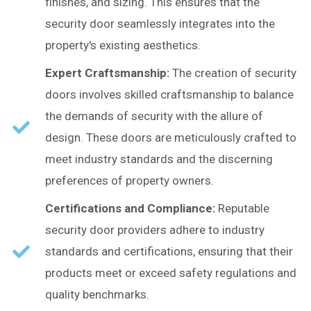
finishes, and sizing. This ensures that the
security door seamlessly integrates into the
property's existing aesthetics.
Expert Craftsmanship:
The creation of security
doors involves skilled craftsmanship to balance
the demands of security with the allure of
design. These doors are meticulously crafted to
meet industry standards and the discerning
preferences of property owners.
Certifications and Compliance:
Reputable
security door providers adhere to industry
standards and certifications, ensuring that their
products meet or exceed safety regulations and
quality benchmarks.