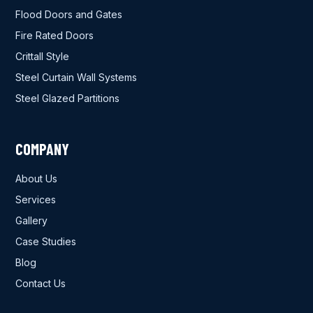
Flood Doors and Gates
Fire Rated Doors
Crittall Style
Steel Curtain Wall Systems
Steel Glazed Partitions
COMPANY
About Us
Services
Gallery
Case Studies
Blog
Contact Us