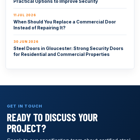
Practical Options to Improve Security
11 JUL 2026
When Should You Replace a Commercial Door
Instead of Repairing It?
30 JUN 2026
Steel Doors in Gloucester: Strong Security Doors
for Residential and Commercial Properties
GET IN TOUCH
READY TO DISCUSS YOUR
PROJECT?