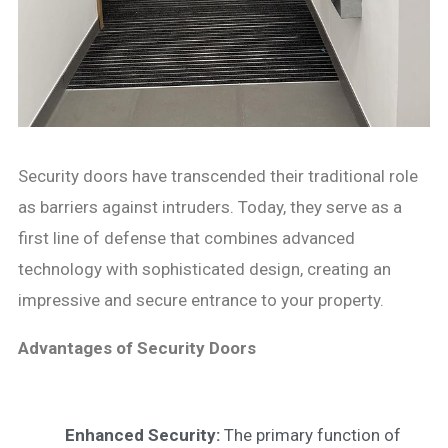
Security doors have transcended their traditional role
as barriers against intruders. Today, they serve as a
first line of defense that combines advanced
technology with sophisticated design, creating an
impressive and secure entrance to your property.
Advantages of Security Doors
Enhanced Security:
The primary function of