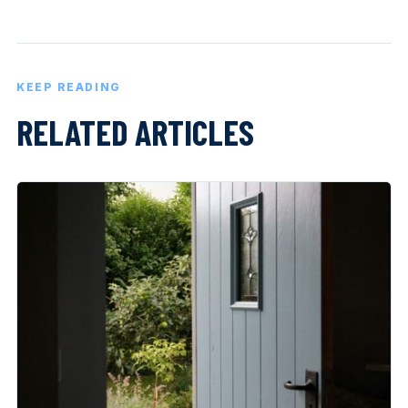
KEEP READING
RELATED ARTICLES