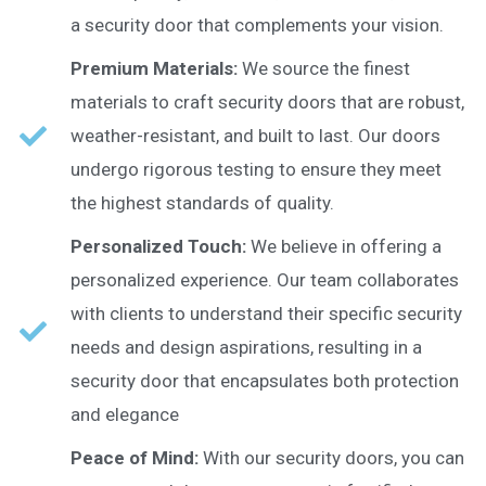
a security door that complements your vision.
Premium Materials:
We source the finest
materials to craft security doors that are robust,
weather-resistant, and built to last. Our doors
undergo rigorous testing to ensure they meet
the highest standards of quality.
Personalized Touch:
We believe in offering a
personalized experience. Our team collaborates
with clients to understand their specific security
needs and design aspirations, resulting in a
security door that encapsulates both protection
and elegance
Peace of Mind:
With our security doors, you can