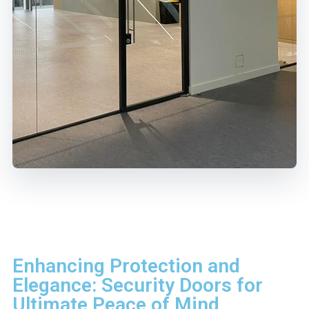
Enhancing Protection and
Elegance: Security Doors for
Ultimate Peace of Mind