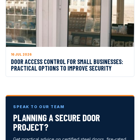
16 JUL 2026
DOOR ACCESS CONTROL FOR SMALL BUSINESSES:
PRACTICAL OPTIONS TO IMPROVE SECURITY
SPEAK TO OUR TEAM
PLANNING A SECURE DOOR
PROJECT?
Get practical advice on certified steel doors, fire-rated