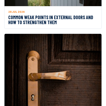
28 JUL 2026
COMMON WEAK POINTS IN EXTERNAL DOORS AND
HOW TO STRENGTHEN THEM