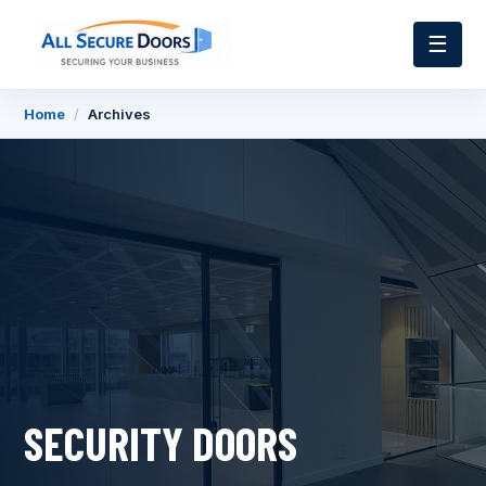
☰
Home
/
Archives
SECURITY DOORS