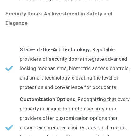
Security Doors: An Investment in Safety and
Elegance
State-of-the-Art Technology:
Reputable
providers of security doors integrate advanced
locking mechanisms, biometric access controls,
and smart technology, elevating the level of
protection and convenience for occupants.
Customization Options:
Recognizing that every
property is unique, top-notch security door
providers offer customization options that
encompass material choices, design elements,