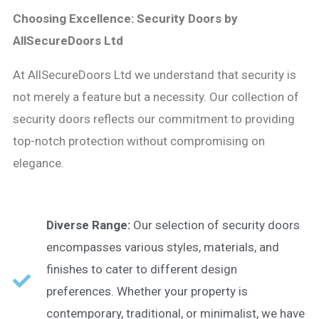
Choosing Excellence: Security Doors by
AllSecureDoors Ltd
At AllSecureDoors Ltd we understand that security is
not merely a feature but a necessity. Our collection of
security doors reflects our commitment to providing
top-notch protection without compromising on
elegance.
Diverse Range:
Our selection of security doors
encompasses various styles, materials, and
finishes to cater to different design
preferences. Whether your property is
contemporary, traditional, or minimalist, we have