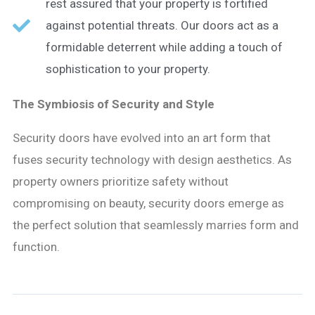
rest assured that your property is fortified
against potential threats. Our doors act as a
formidable deterrent while adding a touch of
sophistication to your property.
The Symbiosis of Security and Style
Security doors have evolved into an art form that
fuses security technology with design aesthetics. As
property owners prioritize safety without
compromising on beauty, security doors emerge as
the perfect solution that seamlessly marries form and
function.