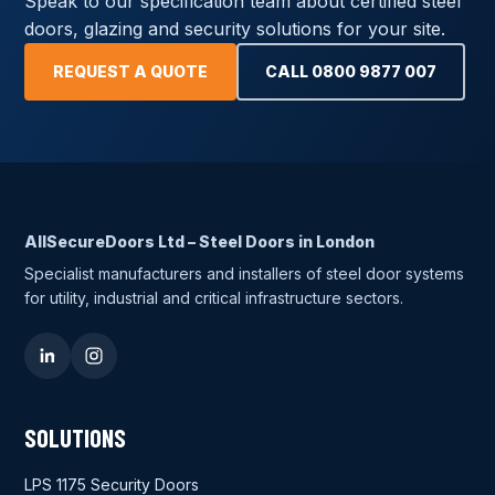
Speak to our specification team about certified steel
doors, glazing and security solutions for your site.
REQUEST A QUOTE
CALL 0800 9877 007
AllSecureDoors Ltd – Steel Doors in London
Specialist manufacturers and installers of steel door systems
for utility, industrial and critical infrastructure sectors.
SOLUTIONS
LPS 1175 Security Doors