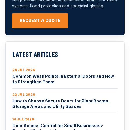
systems, flood protection and specialist glazing.
REQUEST A QUOTE
LATEST ARTICLES
28 JUL 2026
Common Weak Points in External Doors and How
to Strengthen Them
22 JUL 2026
How to Choose Secure Doors for Plant Rooms,
Storage Areas and Utility Spaces
16 JUL 2026
Door Access Control for Small Businesses: