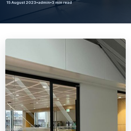
15 August 2023
•
admin
•
3 min read