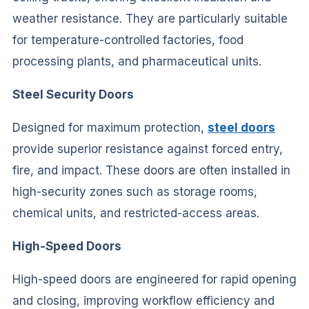
weather resistance. They are particularly suitable
for temperature-controlled factories, food
processing plants, and pharmaceutical units.
Steel Security Doors
Designed for maximum protection,
steel doors
provide superior resistance against forced entry,
fire, and impact. These doors are often installed in
high-security zones such as storage rooms,
chemical units, and restricted-access areas.
High-Speed Doors
High-speed doors are engineered for rapid opening
and closing, improving workflow efficiency and