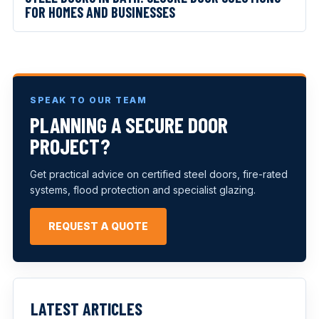
FOR HOMES AND BUSINESSES
SPEAK TO OUR TEAM
PLANNING A SECURE DOOR
PROJECT?
Get practical advice on certified steel doors, fire-rated
systems, flood protection and specialist glazing.
REQUEST A QUOTE
LATEST ARTICLES