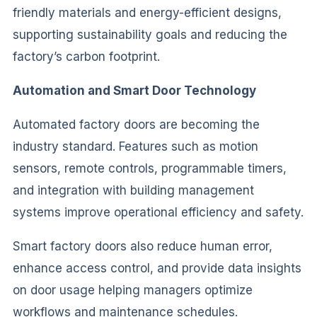
friendly materials and energy-efficient designs,
supporting sustainability goals and reducing the
factory’s carbon footprint.
Automation and Smart Door Technology
Automated factory doors are becoming the
industry standard. Features such as motion
sensors, remote controls, programmable timers,
and integration with building management
systems improve operational efficiency and safety.
Smart factory doors also reduce human error,
enhance access control, and provide data insights
on door usage helping managers optimize
workflows and maintenance schedules.