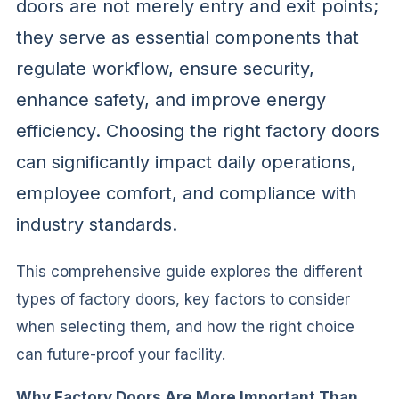
doors are not merely entry and exit points;
they serve as essential components that
regulate workflow, ensure security,
enhance safety, and improve energy
efficiency. Choosing the right factory doors
can significantly impact daily operations,
employee comfort, and compliance with
industry standards.
This comprehensive guide explores the different
types of factory doors, key factors to consider
when selecting them, and how the right choice
can future-proof your facility.
Why Factory Doors Are More Important Than