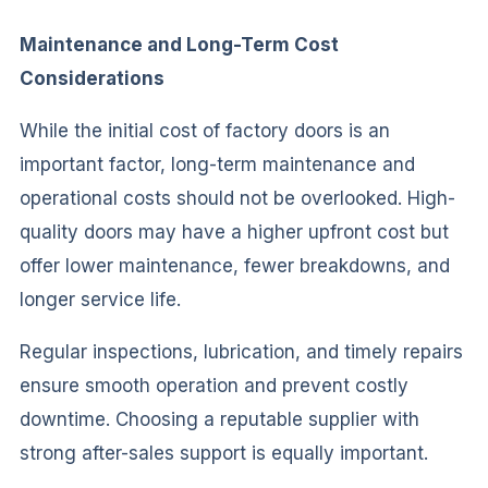
Maintenance and Long-Term Cost
Considerations
While the initial cost of factory doors is an
important factor, long-term maintenance and
operational costs should not be overlooked. High-
quality doors may have a higher upfront cost but
offer lower maintenance, fewer breakdowns, and
longer service life.
Regular inspections, lubrication, and timely repairs
ensure smooth operation and prevent costly
downtime. Choosing a reputable supplier with
strong after-sales support is equally important.