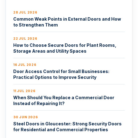
28 JUL 2026
Common Weak Points in External Doors and How
to Strengthen Them
22 JUL 2026
How to Choose Secure Doors for Plant Rooms,
Storage Areas and Utility Spaces
16 JUL 2026
Door Access Control for Small Businesses:
Practical Options to Improve Security
11 JUL 2026
When Should You Replace a Commercial Door
Instead of Repairing It?
30 JUN 2026
Steel Doors in Gloucester: Strong Security Doors
for Residential and Commercial Properties