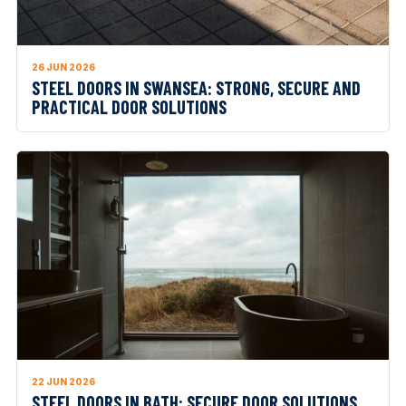
26 JUN 2026
STEEL DOORS IN SWANSEA: STRONG, SECURE AND
PRACTICAL DOOR SOLUTIONS
22 JUN 2026
STEEL DOORS IN BATH: SECURE DOOR SOLUTIONS