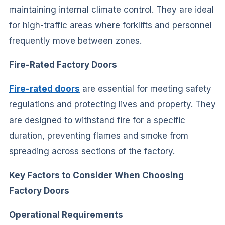
maintaining internal climate control. They are ideal
for high-traffic areas where forklifts and personnel
frequently move between zones.
Fire-Rated Factory Doors
Fire-rated doors
are essential for meeting safety
regulations and protecting lives and property. They
are designed to withstand fire for a specific
duration, preventing flames and smoke from
spreading across sections of the factory.
Key Factors to Consider When Choosing
Factory Doors
Operational Requirements