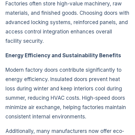
Factories often store high-value machinery, raw
materials, and finished goods. Choosing doors with
advanced locking systems, reinforced panels, and
access control integration enhances overall
facility security.
Energy Efficiency and Sustainability Benefits
Modern factory doors contribute significantly to
energy efficiency. Insulated doors prevent heat
loss during winter and keep interiors cool during
summer, reducing HVAC costs. High-speed doors
minimize air exchange, helping factories maintain
consistent internal environments.
Additionally, many manufacturers now offer eco-