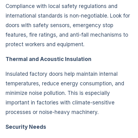
Compliance with local safety regulations and
international standards is non-negotiable. Look for
doors with safety sensors, emergency stop
features, fire ratings, and anti-fall mechanisms to
protect workers and equipment.
Thermal and Acoustic Insulation
Insulated factory doors help maintain internal
temperatures, reduce energy consumption, and
minimize noise pollution. This is especially
important in factories with climate-sensitive
processes or noise-heavy machinery.
Security Needs