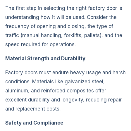
The first step in selecting the right factory door is
understanding how it will be used. Consider the
frequency of opening and closing, the type of
traffic (manual handling, forklifts, pallets), and the
speed required for operations.
Material Strength and Durability
Factory doors must endure heavy usage and harsh
conditions. Materials like galvanized steel,
aluminum, and reinforced composites offer
excellent durability and longevity, reducing repair
and replacement costs.
Safety and Compliance