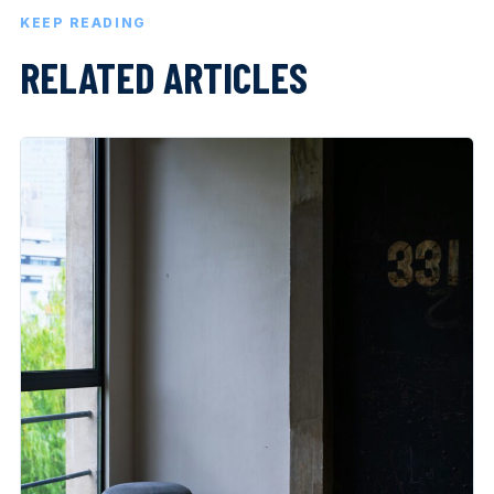
KEEP READING
RELATED ARTICLES