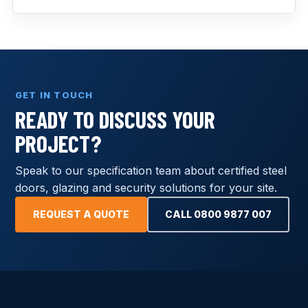
GET IN TOUCH
READY TO DISCUSS YOUR
PROJECT?
Speak to our specification team about certified steel
doors, glazing and security solutions for your site.
REQUEST A QUOTE
CALL 0800 9877 007