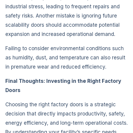
industrial stress, leading to frequent repairs and
safety risks. Another mistake is ignoring future
scalability doors should accommodate potential
expansion and increased operational demand.
Failing to consider environmental conditions such
as humidity, dust, and temperature can also result
in premature wear and reduced efficiency.
Final Thoughts: Investing in the Right Factory
Doors
Choosing the right factory doors is a strategic
decision that directly impacts productivity, safety,
energy efficiency, and long-term operational costs.
By understanding your facility’s specific needs,