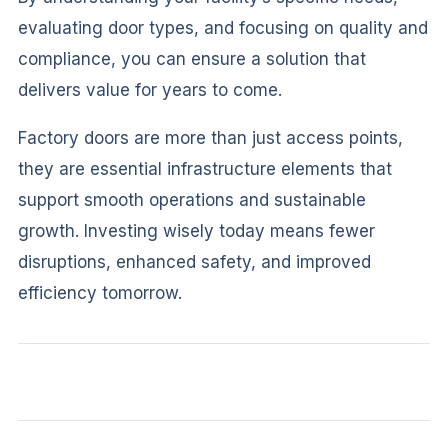
evaluating door types, and focusing on quality and
compliance, you can ensure a solution that
delivers value for years to come.
Factory doors are more than just access points,
they are essential infrastructure elements that
support smooth operations and sustainable
growth. Investing wisely today means fewer
disruptions, enhanced safety, and improved
efficiency tomorrow.