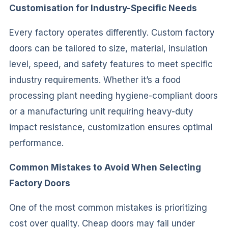
Customisation for Industry-Specific Needs
Every factory operates differently. Custom factory
doors can be tailored to size, material, insulation
level, speed, and safety features to meet specific
industry requirements. Whether it’s a food
processing plant needing hygiene-compliant doors
or a manufacturing unit requiring heavy-duty
impact resistance, customization ensures optimal
performance.
Common Mistakes to Avoid When Selecting
Factory Doors
One of the most common mistakes is prioritizing
cost over quality. Cheap doors may fail under