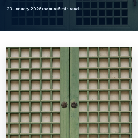
20 January 2026
•
admin
•
5 min read