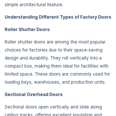
simple architectural feature.
Understanding Different Types of Factory Doors
Roller Shutter Doors
Roller shutter doors are among the most popular
choices for factories due to their space-saving
design and durability. They roll vertically into a
compact box, making them ideal for facilities with
limited space. These doors are commonly used for
loading bays, warehouses, and production units.
Sectional Overhead Doors
Sectional doors open vertically and slide along
ceiling tracks, offering excellent insulation and