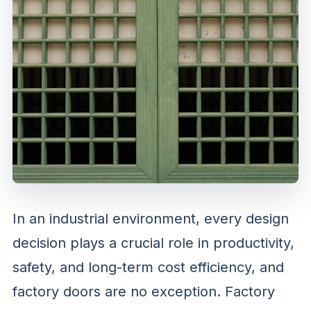
In an industrial environment, every design
decision plays a crucial role in productivity,
safety, and long-term cost efficiency, and
factory doors are no exception. Factory