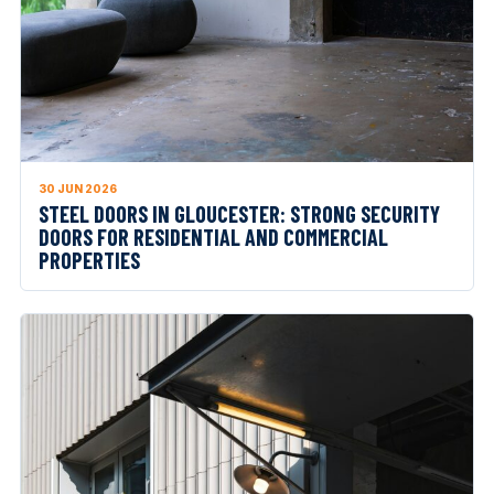
30 JUN 2026
STEEL DOORS IN GLOUCESTER: STRONG SECURITY
DOORS FOR RESIDENTIAL AND COMMERCIAL
PROPERTIES