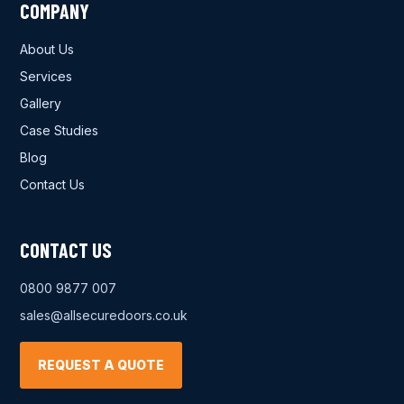
COMPANY
About Us
Services
Gallery
Case Studies
Blog
Contact Us
CONTACT US
0800 9877 007
sales@allsecuredoors.co.uk
REQUEST A QUOTE