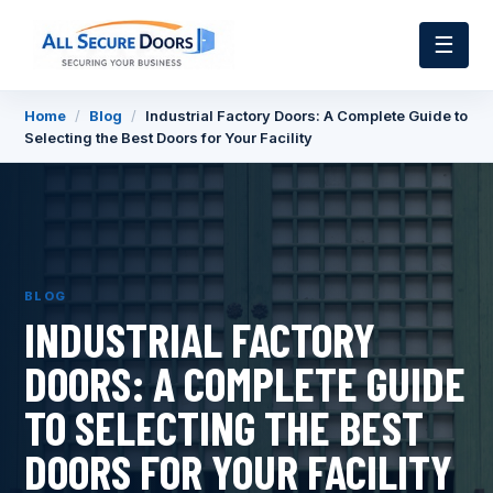
☰
Home
/
Blog
/
Industrial Factory Doors: A Complete Guide to
Selecting the Best Doors for Your Facility
BLOG
INDUSTRIAL FACTORY
DOORS: A COMPLETE GUIDE
TO SELECTING THE BEST
DOORS FOR YOUR FACILITY