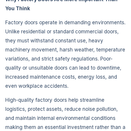
You Think
Factory doors operate in demanding environments.
Unlike residential or standard commercial doors,
they must withstand constant use, heavy
machinery movement, harsh weather, temperature
variations, and strict safety regulations. Poor-
quality or unsuitable doors can lead to downtime,
increased maintenance costs, energy loss, and
even workplace accidents.
High-quality factory doors help streamline
logistics, protect assets, reduce noise pollution,
and maintain internal environmental conditions
making them an essential investment rather than a