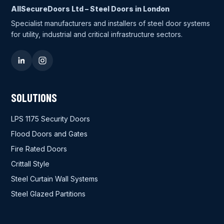
AllSecureDoors Ltd – Steel Doors in London
Specialist manufacturers and installers of steel door systems
for utility, industrial and critical infrastructure sectors.
SOLUTIONS
LPS 1175 Security Doors
Flood Doors and Gates
Fire Rated Doors
Crittall Style
Steel Curtain Wall Systems
Steel Glazed Partitions