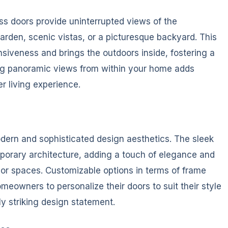
ss doors provide uninterrupted views of the
arden, scenic vistas, or a picturesque backyard. This
nsiveness and brings the outdoors inside, fostering a
ing panoramic views from within your home adds
r living experience.
odern and sophisticated design aesthetics. The sleek
porary architecture, adding a touch of elegance and
rior spaces. Customizable options in terms of frame
meowners to personalize their doors to suit their style
y striking design statement.