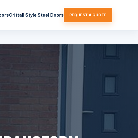
oors
Crittall Style Steel Doors
REQUEST A QUOTE