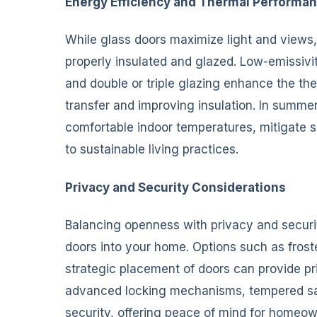
Energy Efficiency and Thermal Performa
While glass doors maximize light and views,
properly insulated and glazed. Low-emissivi
and double or triple glazing enhance the th
transfer and improving insulation. In summer
comfortable indoor temperatures, mitigate so
to sustainable living practices.
Privacy and Security Considerations
Balancing openness with privacy and securit
doors into your home. Options such as froste
strategic placement of doors can provide pri
advanced locking mechanisms, tempered saf
security, offering peace of mind for homeow