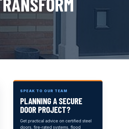
 TRANSFORM
SPEAK TO OUR TEAM
PLANNING A SECURE
DOOR PROJECT?
Get practical advice on certified steel
doors, fire-rated systems, flood