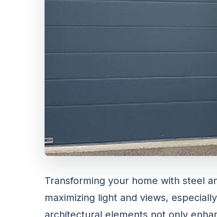
Transforming your home with steel a
maximizing light and views, especia
architectural elements not only enha