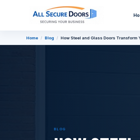
H
Home
/
Blog
/
How Steel and Glass Doors Transform 
BLOG