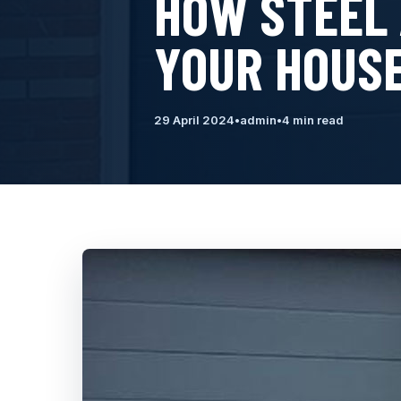
HOW STEEL
YOUR HOUSE
29 April 2024
•
admin
•
4 min read