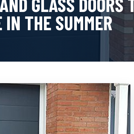
 AND GLASS DOORS
 IN THE SUMMER