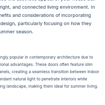
right, and connected living environment. In
enefits and considerations of incorporating
design, particularly focusing on how they
summer season.
ngly popular in contemporary architecture due to
tional advantages. These doors often feature slim
anels, creating a seamless transition between indoor
dant natural light to penetrate interiors while
ing landscape, making them ideal for summer living.