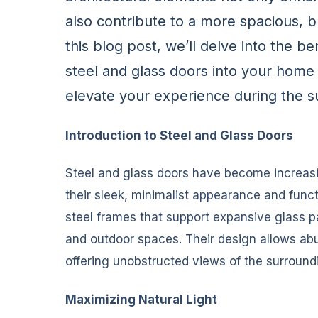
also contribute to a more spacious, b
this blog post, we’ll delve into the b
steel and glass doors into your home 
elevate your experience during the 
Introduction to Steel and Glass Doors
Steel and glass doors have become increasi
their sleek, minimalist appearance and func
steel frames that support expansive glass p
and outdoor spaces. Their design allows abun
offering unobstructed views of the surround
Maximizing Natural Light