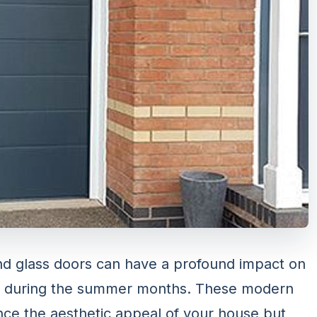
nd glass doors can have a profound impact on
lly during the summer months. These modern
nce the aesthetic appeal of your house but