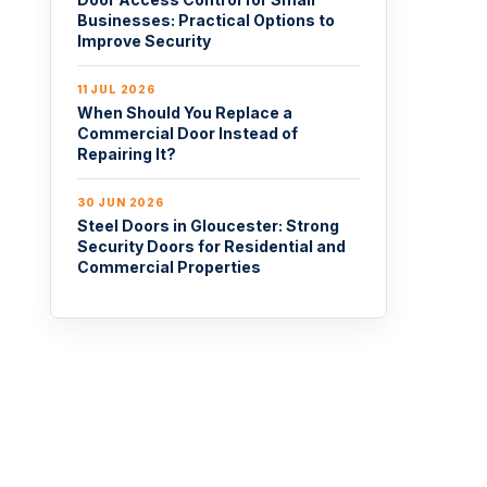
Businesses: Practical Options to
Improve Security
11 JUL 2026
When Should You Replace a
Commercial Door Instead of
Repairing It?
30 JUN 2026
Steel Doors in Gloucester: Strong
Security Doors for Residential and
Commercial Properties