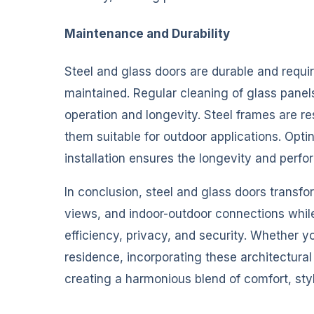
Maintenance and Durability
Steel and glass doors are durable and requ
maintained. Regular cleaning of glass panel
operation and longevity. Steel frames are r
them suitable for outdoor applications. Opti
installation ensures the longevity and perf
In conclusion, steel and glass doors transf
views, and indoor-outdoor connections whi
efficiency, privacy, and security. Whether 
residence, incorporating these architectura
creating a harmonious blend of comfort, styl