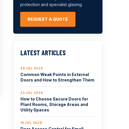
protection and specialist glazing.
REQUEST A QUOTE
LATEST ARTICLES
28 JUL 2026
Common Weak Points in External
Doors and How to Strengthen Them
22 JUL 2026
How to Choose Secure Doors for
Plant Rooms, Storage Areas and
Utility Spaces
16 JUL 2026
Door Access Control for Small