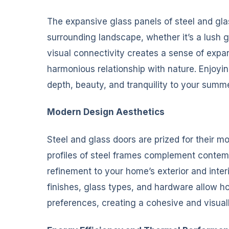
The expansive glass panels of steel and gla
surrounding landscape, whether it’s a lush g
visual connectivity creates a sense of expa
harmonious relationship with nature. Enjoy
depth, beauty, and tranquility to your summe
Modern Design Aesthetics
Steel and glass doors are prized for their m
profiles of steel frames complement contem
refinement to your home’s exterior and inte
finishes, glass types, and hardware allow ho
preferences, creating a cohesive and visuall