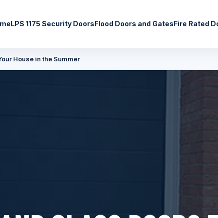
ome
LPS 1175 Security Doors
Flood Doors and Gates
Fire Rated D
Your House in the Summer