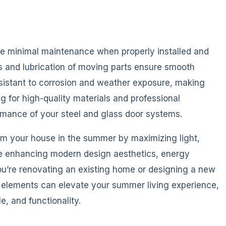
ire minimal maintenance when properly installed and
s and lubrication of moving parts ensure smooth
esistant to corrosion and weather exposure, making
ng for high-quality materials and professional
ormance of your steel and glass door systems.
orm your house in the summer by maximizing light,
le enhancing modern design aesthetics, energy
you’re renovating an existing home or designing a new
l elements can elevate your summer living experience,
e, and functionality.