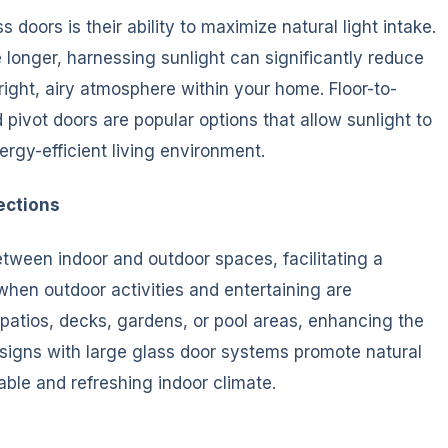
 doors is their ability to maximize natural light intake.
longer, harnessing sunlight can significantly reduce
 bright, airy atmosphere within your home. Floor-to-
d pivot doors are popular options that allow sunlight to
ergy-efficient living environment.
ections
etween indoor and outdoor spaces, facilitating a
hen outdoor activities and entertaining are
 patios, decks, gardens, or pool areas, enhancing the
designs with large glass door systems promote natural
able and refreshing indoor climate.