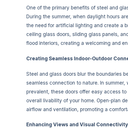
One of the primary benefits of steel and glass
During the summer, when daylight hours are 
the need for artificial lighting and create a
ceiling glass doors, sliding glass panels, an
flood interiors, creating a welcoming and en
Creating Seamless Indoor-Outdoor Conn
Steel and glass doors blur the boundaries b
seamless connection to nature. In summer, w
prevalent, these doors offer easy access to
overall livability of your home. Open-plan 
airflow and ventilation, promoting a comfort
Enhancing Views and Visual Connectivity