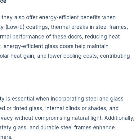
nce
 they also offer energy-efficient benefits when
ty (Low-E) coatings, thermal breaks in steel frames,
ermal performance of these doors, reducing heat
, energy-efficient glass doors help maintain
lar heat gain, and lower cooling costs, contributing
y is essential when incorporating steel and glass
d or tinted glass, internal blinds or shades, and
vacy without compromising natural light. Additionally,
ety glass, and durable steel frames enhance
ners.