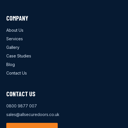
COMPANY
About Us
Services
Gallery
Case Studies
Blog
Contact Us
CONTACT US
0800 9877 007
sales@allsecuredoors.co.uk