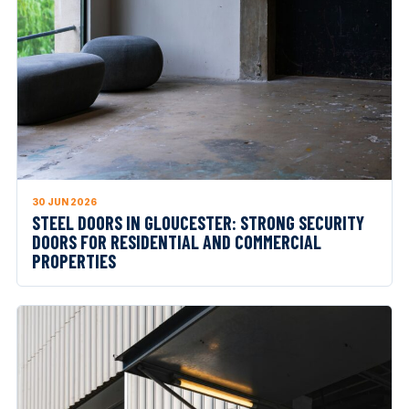
30 JUN 2026
STEEL DOORS IN GLOUCESTER: STRONG SECURITY
DOORS FOR RESIDENTIAL AND COMMERCIAL
PROPERTIES