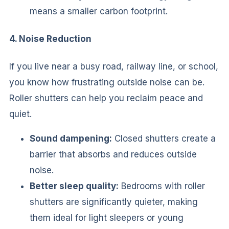
means a smaller carbon footprint.
4. Noise Reduction
If you live near a busy road, railway line, or school,
you know how frustrating outside noise can be.
Roller shutters can help you reclaim peace and
quiet.
Sound dampening:
Closed shutters create a
barrier that absorbs and reduces outside
noise.
Better sleep quality:
Bedrooms with roller
shutters are significantly quieter, making
them ideal for light sleepers or young