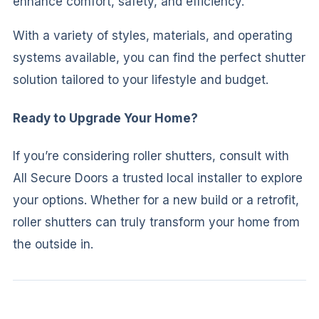
enhance comfort, safety, and efficiency.
With a variety of styles, materials, and operating
systems available, you can find the perfect shutter
solution tailored to your lifestyle and budget.
Ready to Upgrade Your Home?
If you’re considering roller shutters, consult with
All Secure Doors a trusted local installer to explore
your options. Whether for a new build or a retrofit,
roller shutters can truly transform your home from
the outside in.