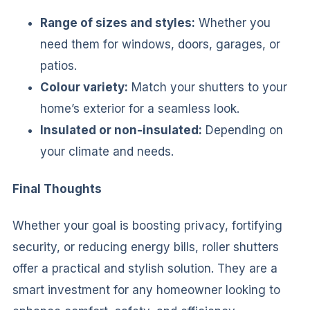
Range of sizes and styles:
Whether you
need them for windows, doors, garages, or
patios.
Colour variety:
Match your shutters to your
home’s exterior for a seamless look.
Insulated or non-insulated:
Depending on
your climate and needs.
Final Thoughts
Whether your goal is boosting privacy, fortifying
security, or reducing energy bills, roller shutters
offer a practical and stylish solution. They are a
smart investment for any homeowner looking to