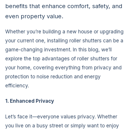
benefits that enhance comfort, safety, and
even property value.
Whether you’re building a new house or upgrading
your current one, installing roller shutters can be a
game-changing investment. In this blog, we’ll
explore the top advantages of roller shutters for
your home, covering everything from privacy and
protection to noise reduction and energy
efficiency.
1. Enhanced Privacy
Let’s face it—everyone values privacy. Whether
you live on a busy street or simply want to enjoy