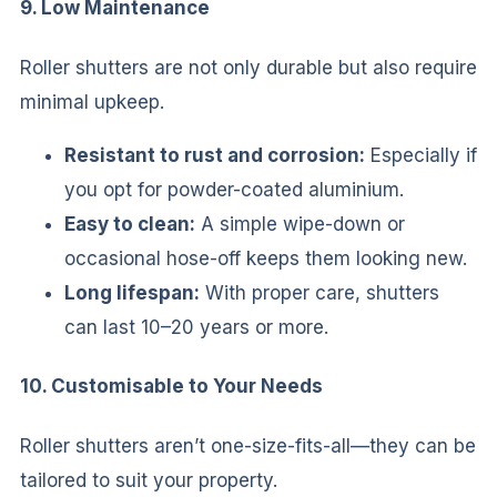
9. Low Maintenance
Roller shutters are not only durable but also require
minimal upkeep.
Resistant to rust and corrosion:
Especially if
you opt for powder-coated aluminium.
Easy to clean:
A simple wipe-down or
occasional hose-off keeps them looking new.
Long lifespan:
With proper care, shutters
can last 10–20 years or more.
10. Customisable to Your Needs
Roller shutters aren’t one-size-fits-all—they can be
tailored to suit your property.