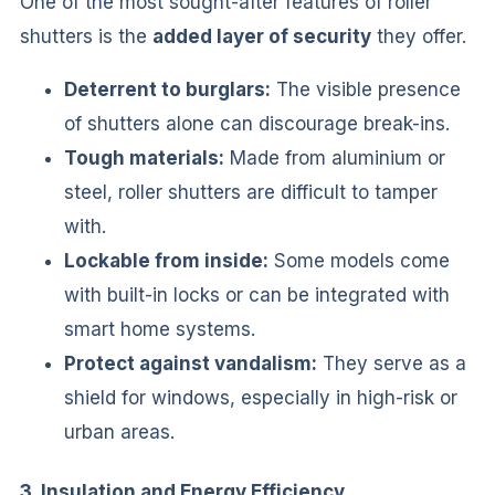
One of the most sought-after features of roller
shutters is the
added layer of security
they offer.
Deterrent to burglars:
The visible presence
of shutters alone can discourage break-ins.
Tough materials:
Made from aluminium or
steel, roller shutters are difficult to tamper
with.
Lockable from inside:
Some models come
with built-in locks or can be integrated with
smart home systems.
Protect against vandalism:
They serve as a
shield for windows, especially in high-risk or
urban areas.
3. Insulation and Energy Efficiency