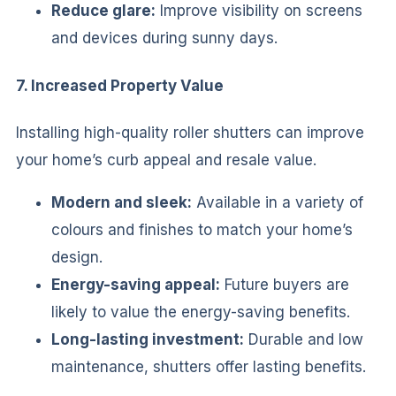
Reduce glare:
Improve visibility on screens
and devices during sunny days.
7. Increased Property Value
Installing high-quality roller shutters can improve
your home’s curb appeal and resale value.
Modern and sleek:
Available in a variety of
colours and finishes to match your home’s
design.
Energy-saving appeal:
Future buyers are
likely to value the energy-saving benefits.
Long-lasting investment:
Durable and low
maintenance, shutters offer lasting benefits.