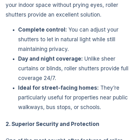
your indoor space without prying eyes, roller
shutters provide an excellent solution.
Complete control:
You can adjust your
shutters to let in natural light while still
maintaining privacy.
Day and night coverage:
Unlike sheer
curtains or blinds, roller shutters provide full
coverage 24/7.
Ideal for street-facing homes:
They’re
particularly useful for properties near public
walkways, bus stops, or schools.
2. Superior Security and Protection