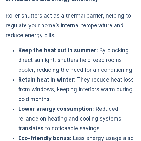
Roller shutters act as a thermal barrier, helping to
regulate your home’s internal temperature and
reduce energy bills.
Keep the heat out in summer:
By blocking
direct sunlight, shutters help keep rooms
cooler, reducing the need for air conditioning.
Retain heat in winter:
They reduce heat loss
from windows, keeping interiors warm during
cold months.
Lower energy consumption:
Reduced
reliance on heating and cooling systems
translates to noticeable savings.
Eco-friendly bonus:
Less energy usage also