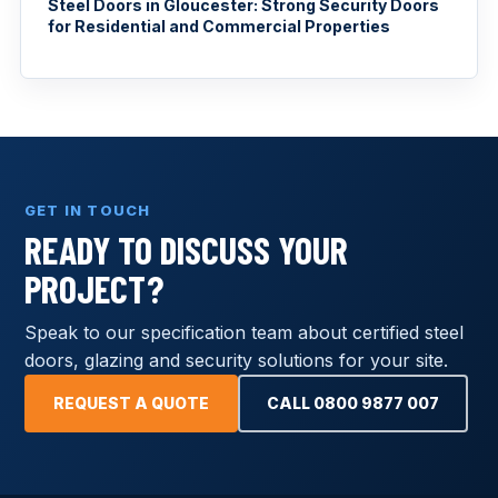
Steel Doors in Gloucester: Strong Security Doors
for Residential and Commercial Properties
GET IN TOUCH
READY TO DISCUSS YOUR
PROJECT?
Speak to our specification team about certified steel
doors, glazing and security solutions for your site.
REQUEST A QUOTE
CALL 0800 9877 007