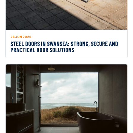
26 JUN 2026
STEEL DOORS IN SWANSEA: STRONG, SECURE AND
PRACTICAL DOOR SOLUTIONS