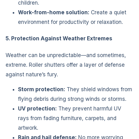
children.
Work-from-home solution:
Create a quiet
environment for productivity or relaxation.
5. Protection Against Weather Extremes
Weather can be unpredictable—and sometimes,
extreme. Roller shutters offer a layer of defense
against nature’s fury.
Storm protection:
They shield windows from
flying debris during strong winds or storms.
UV protection:
They prevent harmful UV
rays from fading furniture, carpets, and
artwork.
Rain and hail defense:
No more worrying