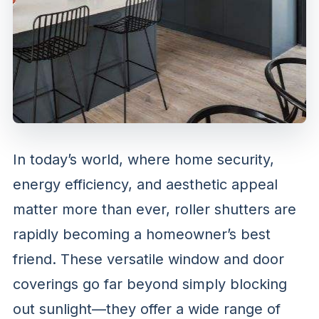
In today’s world, where home security,
energy efficiency, and aesthetic appeal
matter more than ever, roller shutters are
rapidly becoming a homeowner’s best
friend. These versatile window and door
coverings go far beyond simply blocking
out sunlight—they offer a wide range of