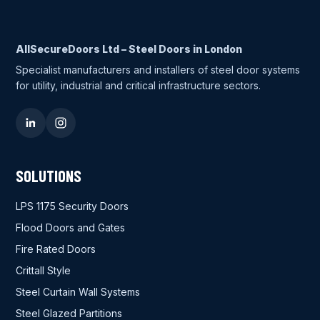
AllSecureDoors Ltd – Steel Doors in London
Specialist manufacturers and installers of steel door systems
for utility, industrial and critical infrastructure sectors.
SOLUTIONS
LPS 1175 Security Doors
Flood Doors and Gates
Fire Rated Doors
Crittall Style
Steel Curtain Wall Systems
Steel Glazed Partitions