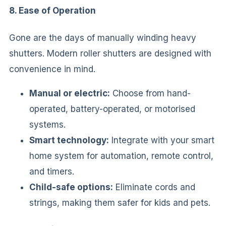
8. Ease of Operation
Gone are the days of manually winding heavy
shutters. Modern roller shutters are designed with
convenience in mind.
Manual or electric:
Choose from hand-
operated, battery-operated, or motorised
systems.
Smart technology:
Integrate with your smart
home system for automation, remote control,
and timers.
Child-safe options:
Eliminate cords and
strings, making them safer for kids and pets.