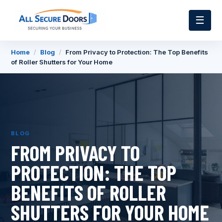
☰
Home
/
Blog
/
From Privacy to Protection: The Top Benefits
of Roller Shutters for Your Home
BLOG
FROM PRIVACY TO
PROTECTION: THE TOP
BENEFITS OF ROLLER
SHUTTERS FOR YOUR HOME