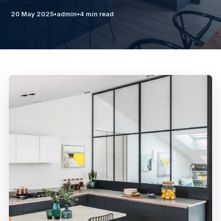
20 May 2025
•
admin
•
4 min read