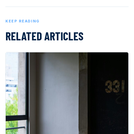
KEEP READING
RELATED ARTICLES