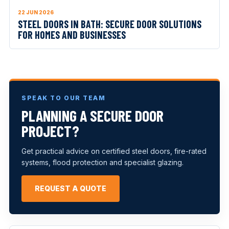
22 JUN 2026
STEEL DOORS IN BATH: SECURE DOOR SOLUTIONS
FOR HOMES AND BUSINESSES
SPEAK TO OUR TEAM
PLANNING A SECURE DOOR
PROJECT?
Get practical advice on certified steel doors, fire-rated
systems, flood protection and specialist glazing.
REQUEST A QUOTE