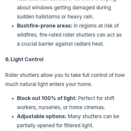
about windows getting damaged during
sudden hailstorms or heavy rain.
Bushfire-prone areas:
In regions at risk of
wildfires, fire-rated roller shutters can act as
a crucial barrier against radiant heat.
6. Light Control
Roller shutters allow you to take full control of how
much natural light enters your home.
Block out 100% of light:
Perfect for shift
workers, nurseries, or home cinemas.
Adjustable options:
Many shutters can be
partially opened for filtered light.