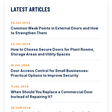
LATEST ARTICLES
28 JUL 2026
Common Weak Points in External Doors and How
to Strengthen Them
22 JUL 2026
How to Choose Secure Doors for Plant Rooms,
Storage Areas and Utility Spaces
16 JUL 2026
Door Access Control for Small Businesses:
Practical Options to Improve Security
11 JUL 2026
When Should You Replace a Commercial Door
Instead of Repairing It?
30 JUN 2026