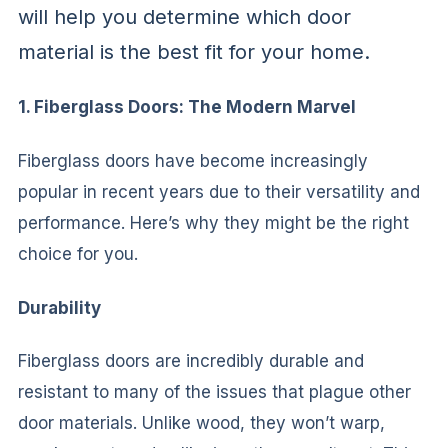
will help you determine which door
material is the best fit for your home.
1. Fiberglass Doors: The Modern Marvel
Fiberglass doors have become increasingly
popular in recent years due to their versatility and
performance. Here’s why they might be the right
choice for you.
Durability
Fiberglass doors are incredibly durable and
resistant to many of the issues that plague other
door materials. Unlike wood, they won’t warp,