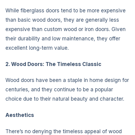
While fiberglass doors tend to be more expensive
than basic wood doors, they are generally less
expensive than custom wood or iron doors. Given
their durability and low maintenance, they offer
excellent long-term value.
2. Wood Doors: The Timeless Classic
Wood doors have been a staple in home design for
centuries, and they continue to be a popular
choice due to their natural beauty and character.
Aesthetics
There’s no denying the timeless appeal of wood