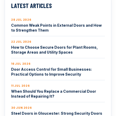
LATEST ARTICLES
28 JUL 2026
Common Weak Points in External Doors and How
to Strengthen Them
22 JUL 2026
How to Choose Secure Doors for Plant Rooms,
Storage Areas and Utility Spaces
16 JUL 2026
Door Access Control for Small Businesses:
Practical Options to Improve Security
11 JUL 2026
When Should You Replace a Commercial Door
Instead of Repairing It?
30 JUN 2026
Steel Doors in Gloucester: Strong Security Doors