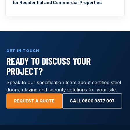
for Residential and Commercial Properties
GET IN TOUCH
READY TO DISCUSS YOUR
PROJECT?
Speak to our specification team about certified steel
doors, glazing and security solutions for your site.
REQUEST A QUOTE
CALL 0800 9877 007