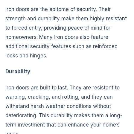
Iron doors are the epitome of security. Their
strength and durability make them highly resistant
to forced entry, providing peace of mind for
homeowners. Many iron doors also feature
additional security features such as reinforced
locks and hinges.
Durability
Iron doors are built to last. They are resistant to
warping, cracking, and rotting, and they can
withstand harsh weather conditions without
deteriorating. This durability makes them a long-
term investment that can enhance your home’s