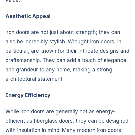
value.
Aesthetic Appeal
Iron doors are not just about strength; they can
also be incredibly stylish. Wrought iron doors, in
particular, are known for their intricate designs and
craftsmanship. They can add a touch of elegance
and grandeur to any home, making a strong
architectural statement.
Energy Efficiency
While iron doors are generally not as energy-
efficient as fiberglass doors, they can be designed
with insulation in mind. Many modern iron doors