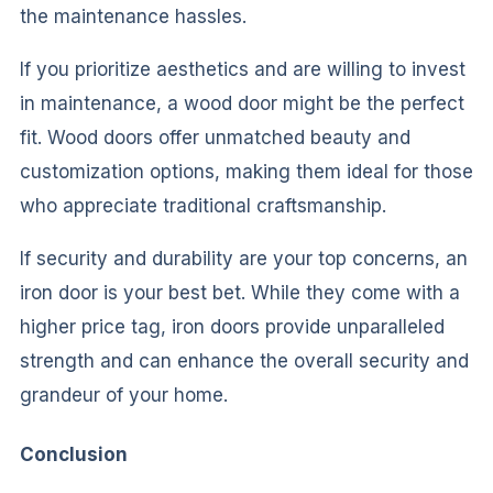
the maintenance hassles.
If you prioritize aesthetics and are willing to invest
in maintenance, a wood door might be the perfect
fit. Wood doors offer unmatched beauty and
customization options, making them ideal for those
who appreciate traditional craftsmanship.
If security and durability are your top concerns, an
iron door is your best bet. While they come with a
higher price tag, iron doors provide unparalleled
strength and can enhance the overall security and
grandeur of your home.
Conclusion