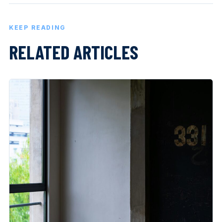
KEEP READING
RELATED ARTICLES