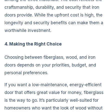
craftsmanship, durability, and security that iron
doors provide. While the upfront cost is high, the
longevity and security benefits can make them a
worthwhile investment.
4. Making the Right Choice
Choosing between fiberglass, wood, and iron
doors depends on your priorities, budget, and
personal preferences.
If you want a low-maintenance, energy-efficient
door that offers great value for money, fiberglass
is the way to go. It’s particularly well-suited for
homeowners who want the look of wood without