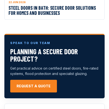
22 JUN 2026
STEEL DOORS IN BATH: SECURE DOOR SOLUTIONS
FOR HOMES AND BUSINESSES
SPEAK TO OUR TEAM
PLANNING A SECURE DOOR
PROJECT?
Get practical advice on certified steel doors, fire-rated
systems, flood protection and specialist glazing.
REQUEST A QUOTE