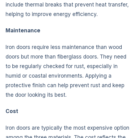
include thermal breaks that prevent heat transfer,
helping to improve energy efficiency.
Maintenance
Iron doors require less maintenance than wood
doors but more than fiberglass doors. They need
to be regularly checked for rust, especially in
humid or coastal environments. Applying a
protective finish can help prevent rust and keep
the door looking its best.
Cost
Iron doors are typically the most expensive option
among the three materials. The cost reflects the