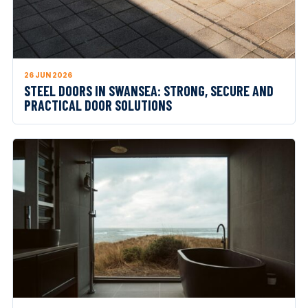
26 JUN 2026
STEEL DOORS IN SWANSEA: STRONG, SECURE AND
PRACTICAL DOOR SOLUTIONS