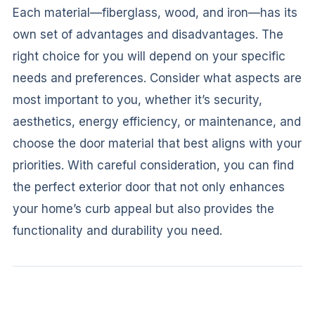
Each material—fiberglass, wood, and iron—has its
own set of advantages and disadvantages. The
right choice for you will depend on your specific
needs and preferences. Consider what aspects are
most important to you, whether it’s security,
aesthetics, energy efficiency, or maintenance, and
choose the door material that best aligns with your
priorities. With careful consideration, you can find
the perfect exterior door that not only enhances
your home’s curb appeal but also provides the
functionality and durability you need.