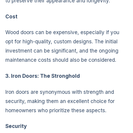
to preserve their appearance and longevity.
Cost
Wood doors can be expensive, especially if you
opt for high-quality, custom designs. The initial
investment can be significant, and the ongoing
maintenance costs should also be considered.
3. Iron Doors: The Stronghold
Iron doors are synonymous with strength and
security, making them an excellent choice for
homeowners who prioritize these aspects.
Security