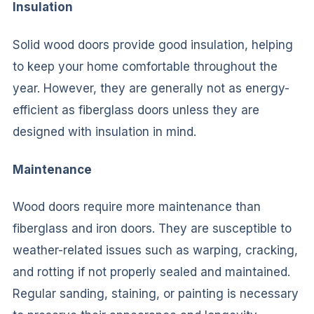
Insulation
Solid wood doors provide good insulation, helping
to keep your home comfortable throughout the
year. However, they are generally not as energy-
efficient as fiberglass doors unless they are
designed with insulation in mind.
Maintenance
Wood doors require more maintenance than
fiberglass and iron doors. They are susceptible to
weather-related issues such as warping, cracking,
and rotting if not properly sealed and maintained.
Regular sanding, staining, or painting is necessary