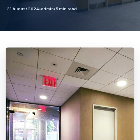
31 August 2024
•
admin
•
5 min read