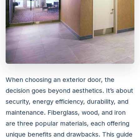
When choosing an exterior door, the
decision goes beyond aesthetics. It’s about
security, energy efficiency, durability, and
maintenance. Fiberglass, wood, and iron
are three popular materials, each offering
unique benefits and drawbacks. This guide