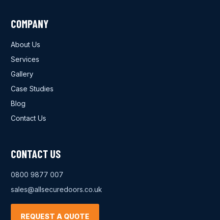
COMPANY
About Us
Services
Gallery
Case Studies
Blog
Contact Us
CONTACT US
0800 9877 007
sales@allsecuredoors.co.uk
REQUEST A QUOTE