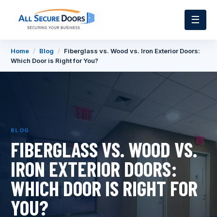
☰
Home
/
Blog
/
Fiberglass vs. Wood vs. Iron Exterior Doors:
Which Door is Right for You?
BLOG
FIBERGLASS VS. WOOD VS.
IRON EXTERIOR DOORS:
WHICH DOOR IS RIGHT FOR
YOU?