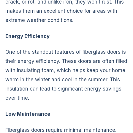
crack, or rot, and unlike iron, they won’t rust. This
makes them an excellent choice for areas with
extreme weather conditions.
Energy Efficiency
One of the standout features of fiberglass doors is
their energy efficiency. These doors are often filled
with insulating foam, which helps keep your home
warm in the winter and cool in the summer. This
insulation can lead to significant energy savings
over time.
Low Maintenance
Fiberglass doors require minimal maintenance.