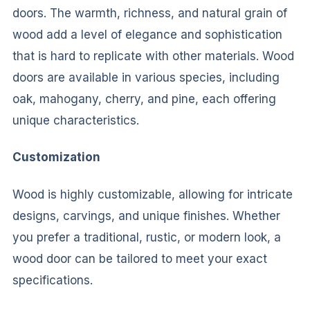
doors. The warmth, richness, and natural grain of
wood add a level of elegance and sophistication
that is hard to replicate with other materials. Wood
doors are available in various species, including
oak, mahogany, cherry, and pine, each offering
unique characteristics.
Customization
Wood is highly customizable, allowing for intricate
designs, carvings, and unique finishes. Whether
you prefer a traditional, rustic, or modern look, a
wood door can be tailored to meet your exact
specifications.