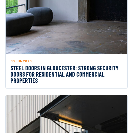
30 JUN 2026
STEEL DOORS IN GLOUCESTER: STRONG SECURITY
DOORS FOR RESIDENTIAL AND COMMERCIAL
PROPERTIES