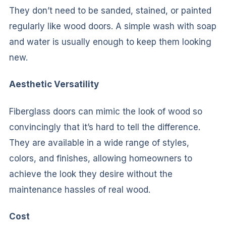
They don’t need to be sanded, stained, or painted
regularly like wood doors. A simple wash with soap
and water is usually enough to keep them looking
new.
Aesthetic Versatility
Fiberglass doors can mimic the look of wood so
convincingly that it’s hard to tell the difference.
They are available in a wide range of styles,
colors, and finishes, allowing homeowners to
achieve the look they desire without the
maintenance hassles of real wood.
Cost