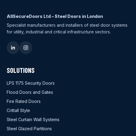
AllSecureDoors Ltd – Steel Doors in London
Specialist manufacturers and installers of steel door systems
for utility, industrial and critical infrastructure sectors.
SOLUTIONS
LPS 1175 Security Doors
Flood Doors and Gates
Fire Rated Doors
Crittall Style
Steel Curtain Wall Systems
Steel Glazed Partitions