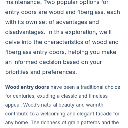
maintenance. Two popular options for
entry doors are wood and fiberglass, each
with its own set of advantages and
disadvantages. In this exploration, we’ll
delve into the characteristics of wood and
fiberglass entry doors, helping you make
an informed decision based on your
priorities and preferences.
Wood entry doors
have been a traditional choice
for centuries, exuding a classic and timeless
appeal. Wood’s natural beauty and warmth
contribute to a welcoming and elegant facade for
any home. The richness of grain patterns and the