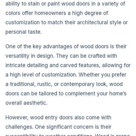
ability to stain or paint wood doors in a variety of
colors offer homeowners a high degree of
customization to match their architectural style or
personal taste.
One of the key advantages of wood doors is their
versatility in design. They can be crafted with
intricate detailing and carved features, allowing for
a high level of customization. Whether you prefer
a traditional, rustic, or contemporary look, wood
doors can be tailored to complement your home’s
overall aesthetic.
However, wood entry doors also come with
challenges. One significant concern is their