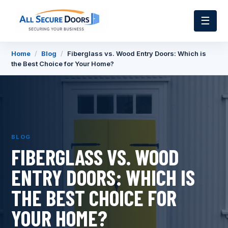
☰
Home
/
Blog
/
Fiberglass vs. Wood Entry Doors: Which is
the Best Choice for Your Home?
BLOG
FIBERGLASS VS. WOOD
ENTRY DOORS: WHICH IS
THE BEST CHOICE FOR
YOUR HOME?