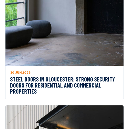
30 JUN 2026
STEEL DOORS IN GLOUCESTER: STRONG SECURITY
DOORS FOR RESIDENTIAL AND COMMERCIAL
PROPERTIES