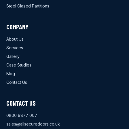
Steel Glazed Partitions
COMPANY
About Us
Services
Gallery
Case Studies
Blog
Contact Us
CONTACT US
0800 9877 007
sales@allsecuredoors.co.uk