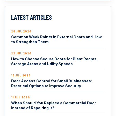
LATEST ARTICLES
28 JUL 2026
Common Weak Points in External Doors and How
to Strengthen Them
22 JUL 2026
How to Choose Secure Doors for Plant Rooms,
Storage Areas and Utility Spaces
16 JUL 2026
Door Access Control for Small Businesses:
Practical Options to Improve Security
11 JUL 2026
When Should You Replace a Commercial Door
Instead of Repairing It?