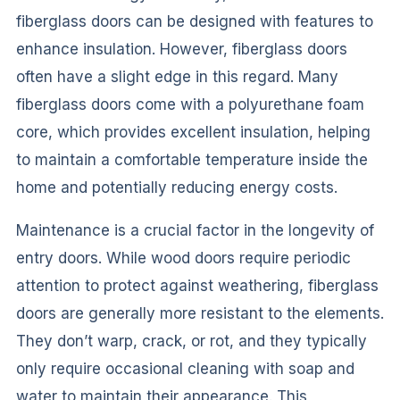
fiberglass doors can be designed with features to
enhance insulation. However, fiberglass doors
often have a slight edge in this regard. Many
fiberglass doors come with a polyurethane foam
core, which provides excellent insulation, helping
to maintain a comfortable temperature inside the
home and potentially reducing energy costs.
Maintenance is a crucial factor in the longevity of
entry doors. While wood doors require periodic
attention to protect against weathering, fiberglass
doors are generally more resistant to the elements.
They don’t warp, crack, or rot, and they typically
only require occasional cleaning with soap and
water to maintain their appearance. This