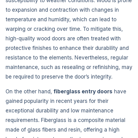
susceptibility to weather conditions. Wood is prone
to expansion and contraction with changes in
temperature and humidity, which can lead to
warping or cracking over time. To mitigate this,
high-quality wood doors are often treated with
protective finishes to enhance their durability and
resistance to the elements. Nevertheless, regular
maintenance, such as resealing or refinishing, may
be required to preserve the door’s integrity.
On the other hand,
fiberglass entry doors
have
gained popularity in recent years for their
exceptional durability and low maintenance
requirements. Fiberglass is a composite material
made of glass fibers and resin, offering a high