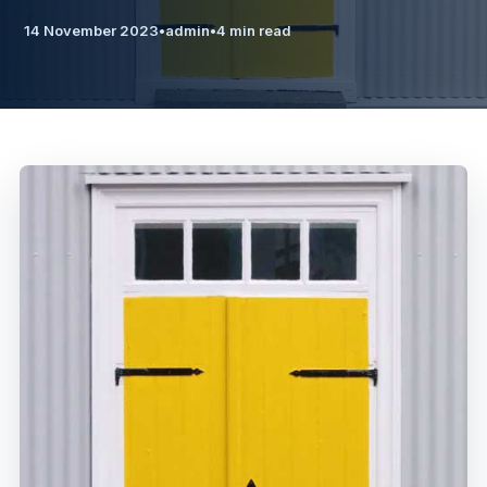
14 November 2023
•
admin
•
4 min read