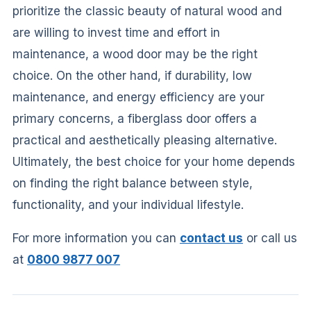
prioritize the classic beauty of natural wood and
are willing to invest time and effort in
maintenance, a wood door may be the right
choice. On the other hand, if durability, low
maintenance, and energy efficiency are your
primary concerns, a fiberglass door offers a
practical and aesthetically pleasing alternative.
Ultimately, the best choice for your home depends
on finding the right balance between style,
functionality, and your individual lifestyle.
For more information you can
contact us
or call us
at
0800 9877 007