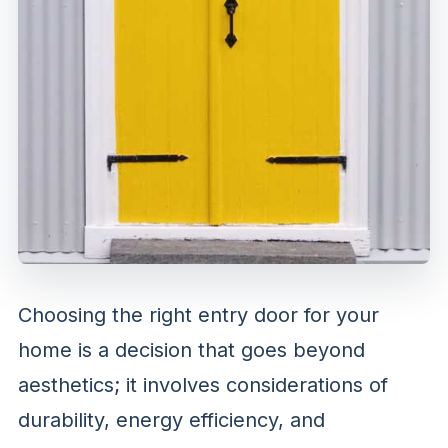
Choosing the right entry door for your
home is a decision that goes beyond
aesthetics; it involves considerations of
durability, energy efficiency, and