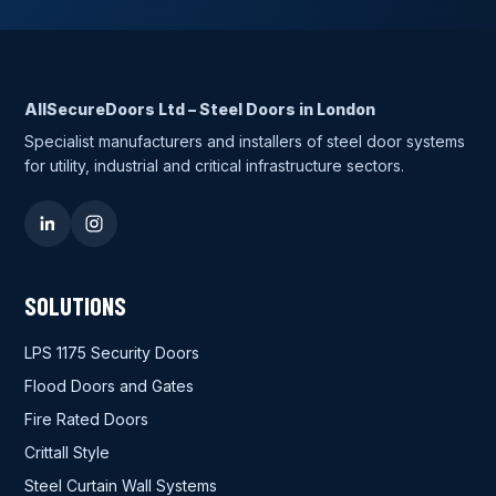
AllSecureDoors Ltd – Steel Doors in London
Specialist manufacturers and installers of steel door systems
for utility, industrial and critical infrastructure sectors.
SOLUTIONS
LPS 1175 Security Doors
Flood Doors and Gates
Fire Rated Doors
Crittall Style
Steel Curtain Wall Systems