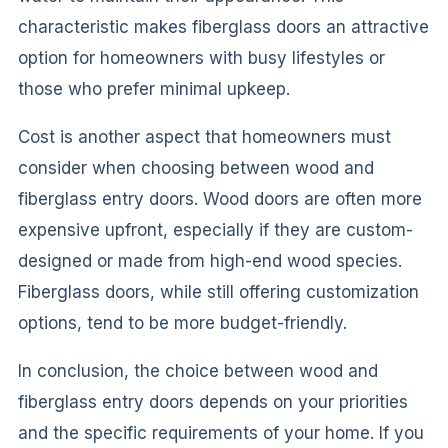
characteristic makes fiberglass doors an attractive
option for homeowners with busy lifestyles or
those who prefer minimal upkeep.
Cost is another aspect that homeowners must
consider when choosing between wood and
fiberglass entry doors. Wood doors are often more
expensive upfront, especially if they are custom-
designed or made from high-end wood species.
Fiberglass doors, while still offering customization
options, tend to be more budget-friendly.
In conclusion, the choice between wood and
fiberglass entry doors depends on your priorities
and the specific requirements of your home. If you