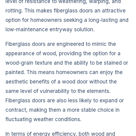
level of resistance to weathering, warping, and
rotting. This makes fiberglass doors an attractive
option for homeowners seeking a long-lasting and
low-maintenance entryway solution.
Fiberglass doors are engineered to mimic the
appearance of wood, providing the option for a
wood-grain texture and the ability to be stained or
painted. This means homeowners can enjoy the
aesthetic benefits of a wood door without the
same level of vulnerability to the elements.
Fiberglass doors are also less likely to expand or
contract, making them a more stable choice in
fluctuating weather conditions.
In terms of energy efficiency, both wood and