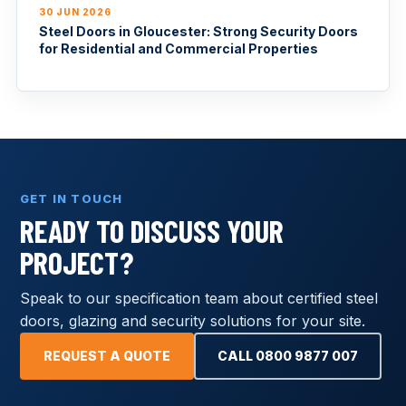
30 JUN 2026
Steel Doors in Gloucester: Strong Security Doors
for Residential and Commercial Properties
GET IN TOUCH
READY TO DISCUSS YOUR
PROJECT?
Speak to our specification team about certified steel
doors, glazing and security solutions for your site.
REQUEST A QUOTE
CALL 0800 9877 007