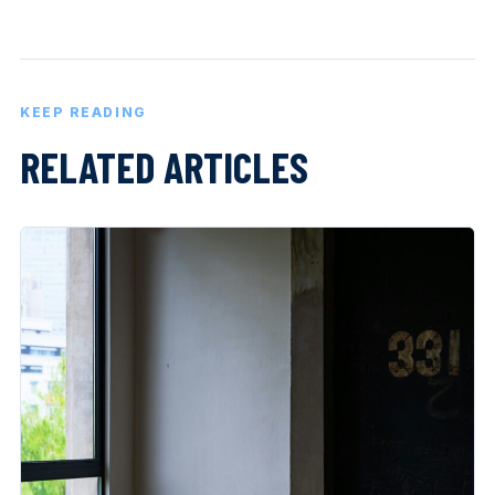
KEEP READING
RELATED ARTICLES