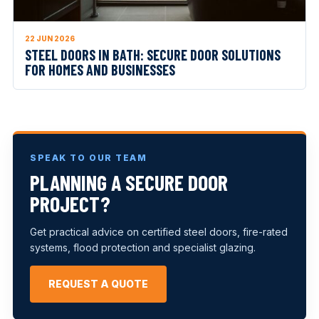
22 JUN 2026
STEEL DOORS IN BATH: SECURE DOOR SOLUTIONS
FOR HOMES AND BUSINESSES
SPEAK TO OUR TEAM
PLANNING A SECURE DOOR
PROJECT?
Get practical advice on certified steel doors, fire-rated
systems, flood protection and specialist glazing.
REQUEST A QUOTE