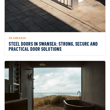
26 JUN 2026
STEEL DOORS IN SWANSEA: STRONG, SECURE AND
PRACTICAL DOOR SOLUTIONS