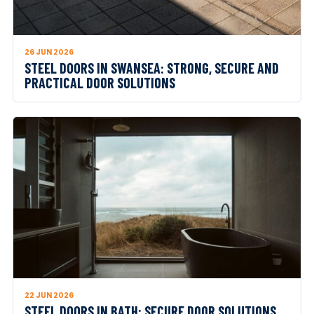
26 JUN 2026
STEEL DOORS IN SWANSEA: STRONG, SECURE AND
PRACTICAL DOOR SOLUTIONS
22 JUN 2026
STEEL DOORS IN BATH: SECURE DOOR SOLUTIONS