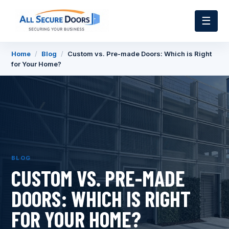
☰
Home
/
Blog
/
Custom vs. Pre-made Doors: Which is Right
for Your Home?
BLOG
CUSTOM VS. PRE-MADE
DOORS: WHICH IS RIGHT
FOR YOUR HOME?