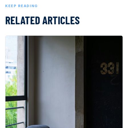
KEEP READING
RELATED ARTICLES