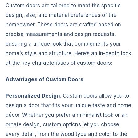
Custom doors are tailored to meet the specific
design, size, and material preferences of the
homeowner. These doors are crafted based on
precise measurements and design requests,
ensuring a unique look that complements your
home’s style and structure. Here’s an in-depth look
at the key characteristics of custom doors:
Advantages of Custom Doors
Personalized Design:
Custom doors allow you to
design a door that fits your unique taste and home
décor. Whether you prefer a minimalist look or an
ornate design, custom options let you choose
every detail, from the wood type and color to the