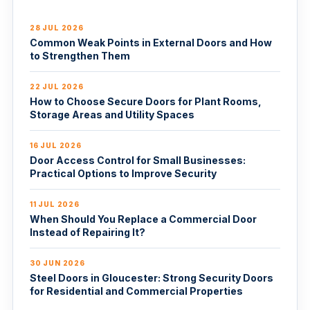
28 JUL 2026
Common Weak Points in External Doors and How
to Strengthen Them
22 JUL 2026
How to Choose Secure Doors for Plant Rooms,
Storage Areas and Utility Spaces
16 JUL 2026
Door Access Control for Small Businesses:
Practical Options to Improve Security
11 JUL 2026
When Should You Replace a Commercial Door
Instead of Repairing It?
30 JUN 2026
Steel Doors in Gloucester: Strong Security Doors
for Residential and Commercial Properties