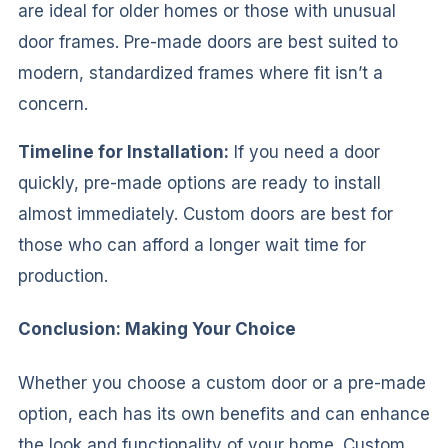
are ideal for older homes or those with unusual
door frames. Pre-made doors are best suited to
modern, standardized frames where fit isn’t a
concern.
Timeline for Installation:
If you need a door
quickly, pre-made options are ready to install
almost immediately. Custom doors are best for
those who can afford a longer wait time for
production.
Conclusion: Making Your Choice
Whether you choose a custom door or a pre-made
option, each has its own benefits and can enhance
the look and functionality of your home. Custom