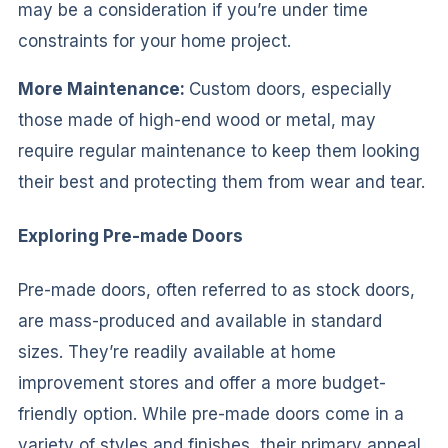
may be a consideration if you’re under time
constraints for your home project.
More Maintenance:
Custom doors, especially
those made of high-end wood or metal, may
require regular maintenance to keep them looking
their best and protecting them from wear and tear.
Exploring Pre-made Doors
Pre-made doors, often referred to as stock doors,
are mass-produced and available in standard
sizes. They’re readily available at home
improvement stores and offer a more budget-
friendly option. While pre-made doors come in a
variety of styles and finishes, their primary appeal