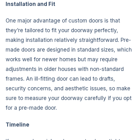
Installation and Fit
One major advantage of custom doors is that
they’re tailored to fit your doorway perfectly,
making installation relatively straightforward. Pre-
made doors are designed in standard sizes, which
works well for newer homes but may require
adjustments in older houses with non-standard
frames. An ill-fitting door can lead to drafts,
security concerns, and aesthetic issues, so make
sure to measure your doorway carefully if you opt
for a pre-made door.
Timeline