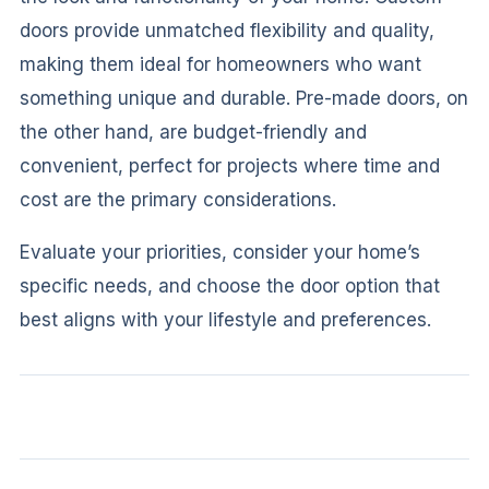
doors provide unmatched flexibility and quality,
making them ideal for homeowners who want
something unique and durable. Pre-made doors, on
the other hand, are budget-friendly and
convenient, perfect for projects where time and
cost are the primary considerations.
Evaluate your priorities, consider your home’s
specific needs, and choose the door option that
best aligns with your lifestyle and preferences.