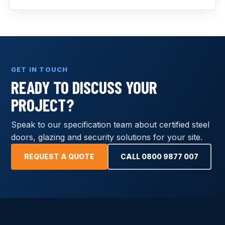
GET IN TOUCH
READY TO DISCUSS YOUR
PROJECT?
Speak to our specification team about certified steel
doors, glazing and security solutions for your site.
REQUEST A QUOTE
CALL 0800 9877 007