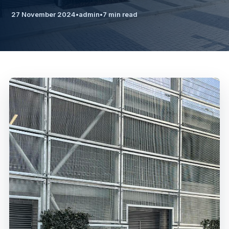
27 November 2024
•
admin
•
7 min read