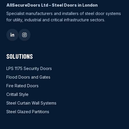
AllSecureDoors Ltd – Steel Doors in London
Specialist manufacturers and installers of steel door systems
for utility, industrial and critical infrastructure sectors.
SOLUTIONS
LPS 1175 Security Doors
Flood Doors and Gates
Fire Rated Doors
Crittall Style
Steel Curtain Wall Systems
Steel Glazed Partitions