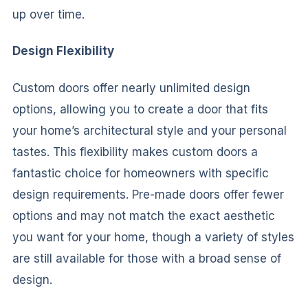
up over time.
Design Flexibility
Custom doors offer nearly unlimited design
options, allowing you to create a door that fits
your home’s architectural style and your personal
tastes. This flexibility makes custom doors a
fantastic choice for homeowners with specific
design requirements. Pre-made doors offer fewer
options and may not match the exact aesthetic
you want for your home, though a variety of styles
are still available for those with a broad sense of
design.