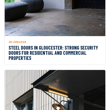
30 JUN 2026
STEEL DOORS IN GLOUCESTER: STRONG SECURITY
DOORS FOR RESIDENTIAL AND COMMERCIAL
PROPERTIES