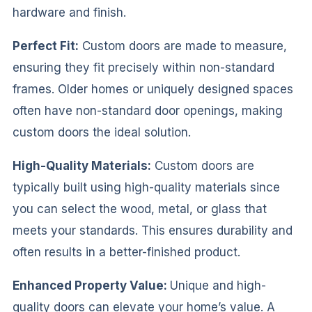
hardware and finish.
Perfect Fit:
Custom doors are made to measure,
ensuring they fit precisely within non-standard
frames. Older homes or uniquely designed spaces
often have non-standard door openings, making
custom doors the ideal solution.
High-Quality Materials:
Custom doors are
typically built using high-quality materials since
you can select the wood, metal, or glass that
meets your standards. This ensures durability and
often results in a better-finished product.
Enhanced Property Value:
Unique and high-
quality doors can elevate your home’s value. A