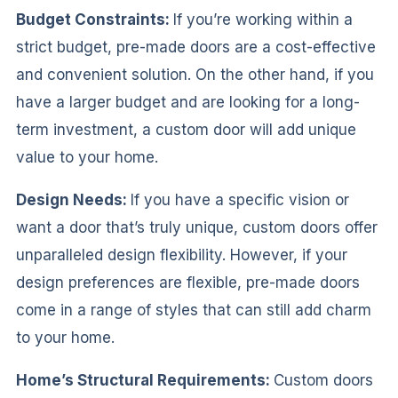
Budget Constraints:
If you’re working within a
strict budget, pre-made doors are a cost-effective
and convenient solution. On the other hand, if you
have a larger budget and are looking for a long-
term investment, a custom door will add unique
value to your home.
Design Needs:
If you have a specific vision or
want a door that’s truly unique, custom doors offer
unparalleled design flexibility. However, if your
design preferences are flexible, pre-made doors
come in a range of styles that can still add charm
to your home.
Home’s Structural Requirements:
Custom doors