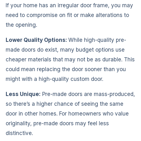
If your home has an irregular door frame, you may
need to compromise on fit or make alterations to
the opening.
Lower Quality Options:
While high-quality pre-
made doors do exist, many budget options use
cheaper materials that may not be as durable. This
could mean replacing the door sooner than you
might with a high-quality custom door.
Less Unique:
Pre-made doors are mass-produced,
so there’s a higher chance of seeing the same
door in other homes. For homeowners who value
originality, pre-made doors may feel less
distinctive.