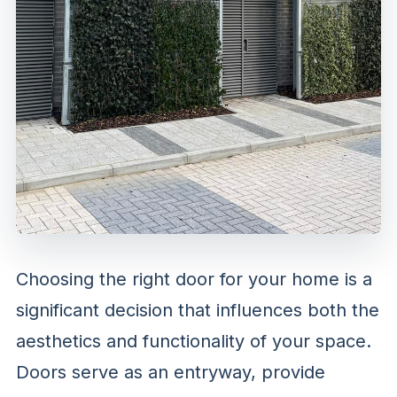
Choosing the right door for your home is a
significant decision that influences both the
aesthetics and functionality of your space.
Doors serve as an entryway, provide