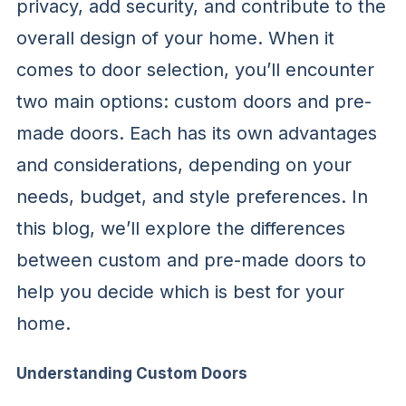
privacy, add security, and contribute to the
overall design of your home. When it
comes to door selection, you’ll encounter
two main options: custom doors and pre-
made doors. Each has its own advantages
and considerations, depending on your
needs, budget, and style preferences. In
this blog, we’ll explore the differences
between custom and pre-made doors to
help you decide which is best for your
home.
Understanding Custom Doors