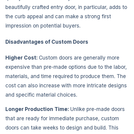
beautifully crafted entry door, in particular, adds to
the curb appeal and can make a strong first
impression on potential buyers.
Disadvantages of Custom Doors
Higher Cost:
Custom doors are generally more
expensive than pre-made options due to the labor,
materials, and time required to produce them. The
cost can also increase with more intricate designs
and specific material choices.
Longer Production Time:
Unlike pre-made doors
that are ready for immediate purchase, custom
doors can take weeks to design and build. This