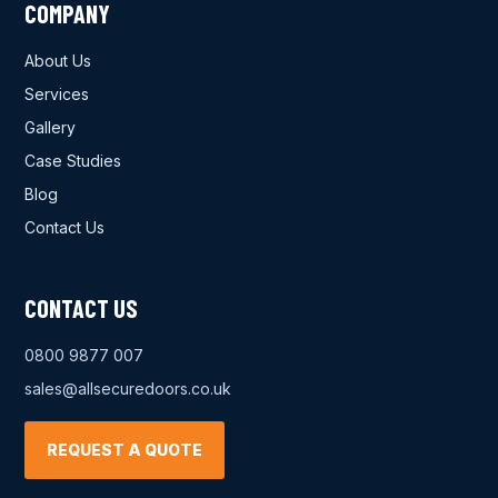
COMPANY
About Us
Services
Gallery
Case Studies
Blog
Contact Us
CONTACT US
0800 9877 007
sales@allsecuredoors.co.uk
REQUEST A QUOTE