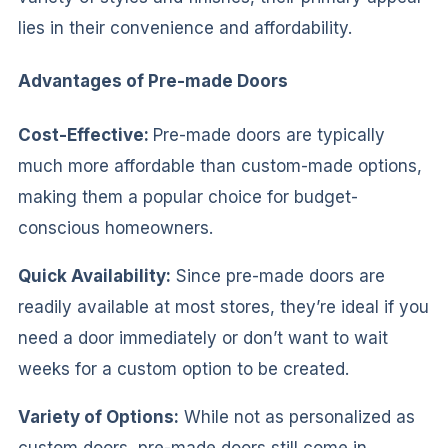
lies in their convenience and affordability.
Advantages of Pre-made Doors
Cost-Effective:
Pre-made doors are typically
much more affordable than custom-made options,
making them a popular choice for budget-
conscious homeowners.
Quick Availability:
Since pre-made doors are
readily available at most stores, they’re ideal if you
need a door immediately or don’t want to wait
weeks for a custom option to be created.
Variety of Options:
While not as personalized as
custom doors, pre-made doors still come in