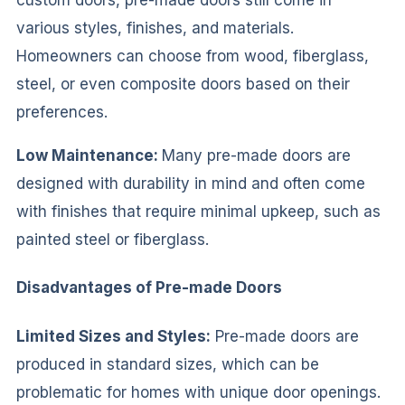
various styles, finishes, and materials.
Homeowners can choose from wood, fiberglass,
steel, or even composite doors based on their
preferences.
Low Maintenance:
Many pre-made doors are
designed with durability in mind and often come
with finishes that require minimal upkeep, such as
painted steel or fiberglass.
Disadvantages of Pre-made Doors
Limited Sizes and Styles:
Pre-made doors are
produced in standard sizes, which can be
problematic for homes with unique door openings.