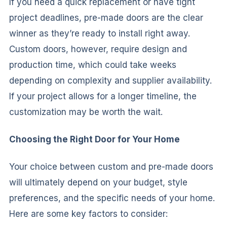
If you need a quick replacement or have tight
project deadlines, pre-made doors are the clear
winner as they’re ready to install right away.
Custom doors, however, require design and
production time, which could take weeks
depending on complexity and supplier availability.
If your project allows for a longer timeline, the
customization may be worth the wait.
Choosing the Right Door for Your Home
Your choice between custom and pre-made doors
will ultimately depend on your budget, style
preferences, and the specific needs of your home.
Here are some key factors to consider: