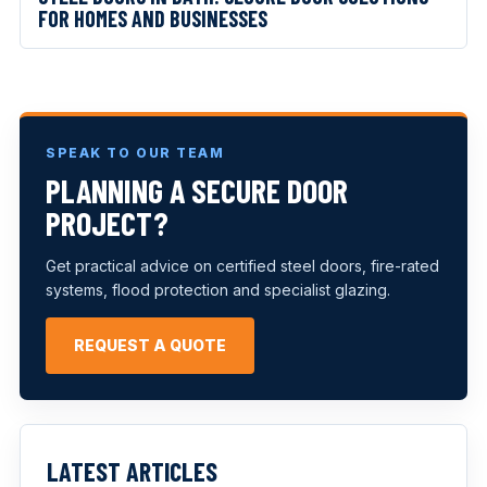
FOR HOMES AND BUSINESSES
SPEAK TO OUR TEAM
PLANNING A SECURE DOOR
PROJECT?
Get practical advice on certified steel doors, fire-rated
systems, flood protection and specialist glazing.
REQUEST A QUOTE
LATEST ARTICLES