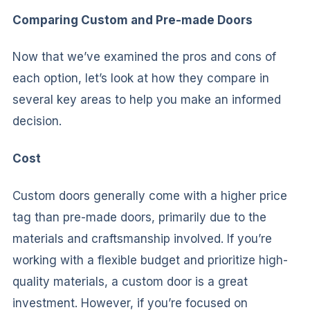
Comparing Custom and Pre-made Doors
Now that we’ve examined the pros and cons of
each option, let’s look at how they compare in
several key areas to help you make an informed
decision.
Cost
Custom doors generally come with a higher price
tag than pre-made doors, primarily due to the
materials and craftsmanship involved. If you’re
working with a flexible budget and prioritize high-
quality materials, a custom door is a great
investment. However, if you’re focused on