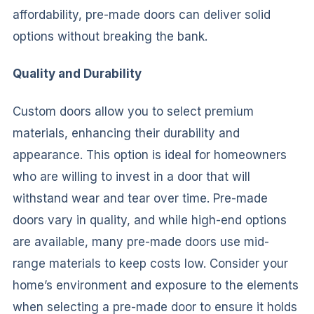
affordability, pre-made doors can deliver solid
options without breaking the bank.
Quality and Durability
Custom doors allow you to select premium
materials, enhancing their durability and
appearance. This option is ideal for homeowners
who are willing to invest in a door that will
withstand wear and tear over time. Pre-made
doors vary in quality, and while high-end options
are available, many pre-made doors use mid-
range materials to keep costs low. Consider your
home’s environment and exposure to the elements
when selecting a pre-made door to ensure it holds